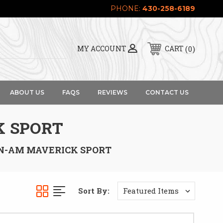
PHONE:
430-258-6189
0
MY ACCOUNT
CART
ABOUT US
FAQS
REVIEWS
CONTACT US
K SPORT
N-AM MAVERICK SPORT
Sort By: