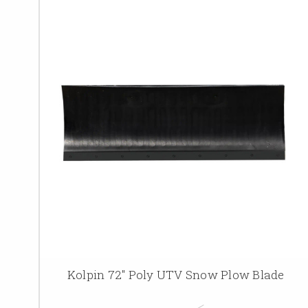
Kolpin 72" Poly UTV Snow Plow Blade