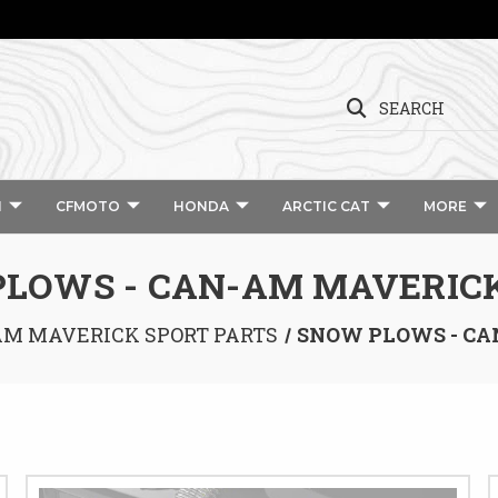
SEARCH
I
CFMOTO
HONDA
ARCTIC CAT
MORE
LOWS - CAN-AM MAVERIC
M MAVERICK SPORT PARTS
SNOW PLOWS - CA