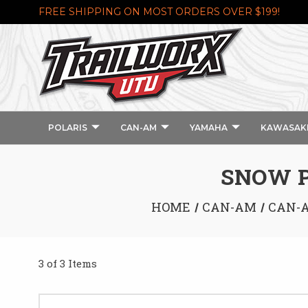
FREE SHIPPING ON MOST ORDERS OVER $199!
POLARIS
CAN-AM
YAMAHA
KAWASAK
SNOW P
HOME
CAN-AM
CAN-A
3 of 3 Items