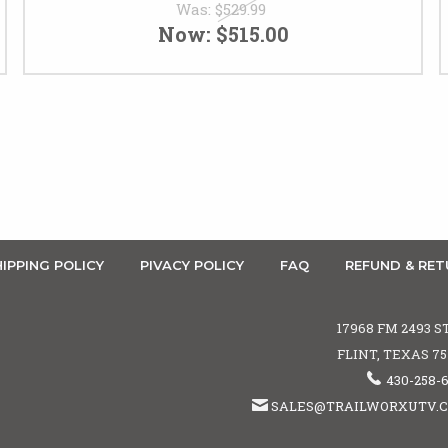
Was:
$529.99
Now:
$515.00
IPPING POLICY
PIVACY POLICY
FAQ
REFUND & RET
17968 FM 2493 S
FLINT, TEXAS 7
430-258-
SALES@TRAILWORXUTV.