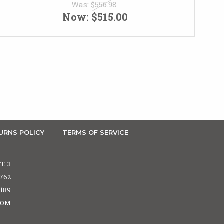
Was:
$556.98
Now:
$515.00
URNS POLICY
TERMS OF SERVICE
TE 3
5762
6189
COM