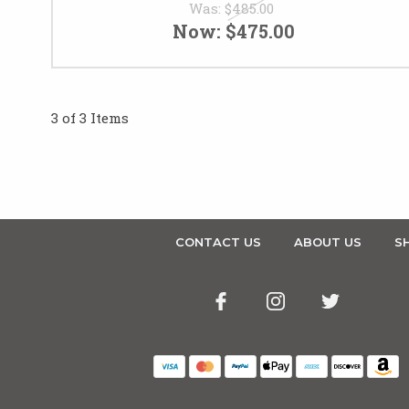
Was:
$485.00
Now:
$475.00
3 of 3 Items
CONTACT US
ABOUT US
SH