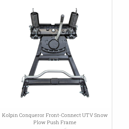
Kolpin Conqueror Front-Connect UTV Snow
Plow Push Frame