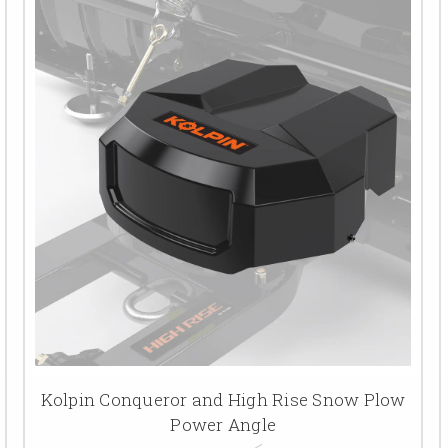
Kolpin Conqueror and High Rise Snow Plow
Power Angle