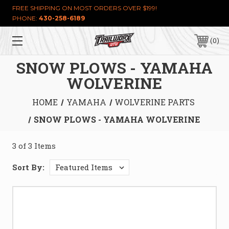
FREE SHIPPING ON MOST ORDERS OVER $199!
PHONE:
430-258-6189
0
SNOW PLOWS - YAMAHA
WOLVERINE
HOME
YAMAHA
WOLVERINE PARTS
SNOW PLOWS - YAMAHA WOLVERINE
3 of 3 Items
Sort By: