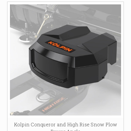
Kolpin Conqueror and High Rise Snow Plow