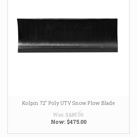
Kolpin 72" Poly UTV Snow Plow Blade
Was:
$485.00
Now:
$475.00