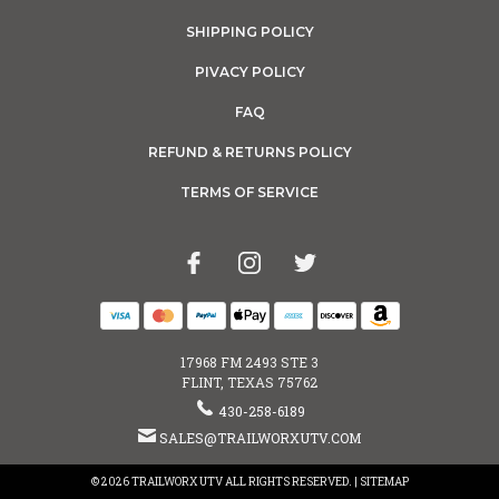
SHIPPING POLICY
PIVACY POLICY
FAQ
REFUND & RETURNS POLICY
TERMS OF SERVICE
17968 FM 2493 STE 3
FLINT, TEXAS 75762
430-258-6189
SALES@TRAILWORXUTV.COM
© 2026 TRAILWORX UTV ALL RIGHTS RESERVED. |
SITEMAP