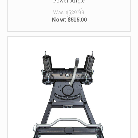
Power Angle
Was:
$529.99
Now:
$515.00