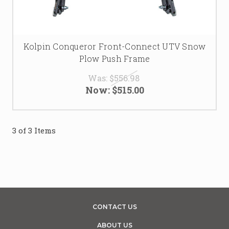
Kolpin Conqueror Front-Connect UTV Snow
Plow Push Frame
Was:
$556.98
Now:
$515.00
3 of 3 Items
CONTACT US
ABOUT US