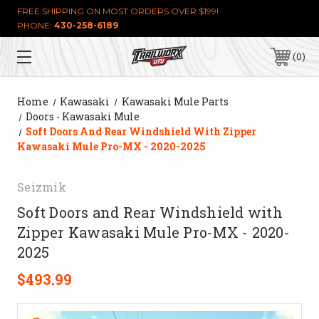
FREE SHIPPING ON MOST ORDERS OVER $199!
PHONE:
430-258-6189
0
Home
Kawasaki
Kawasaki Mule Parts
Doors - Kawasaki Mule
Soft Doors And Rear Windshield With Zipper
Kawasaki Mule Pro-MX - 2020-2025
Seizmik
Soft Doors and Rear Windshield with
Zipper Kawasaki Mule Pro-MX - 2020-
2025
$493.99