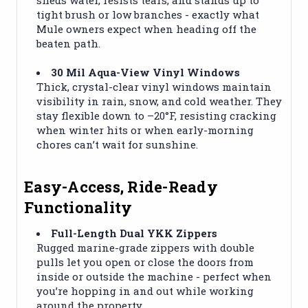
tight brush or low branches - exactly what
Mule owners expect when heading off the
beaten path.
30 Mil Aqua-View Vinyl Windows
Thick, crystal-clear vinyl windows maintain
visibility in rain, snow, and cold weather. They
stay flexible down to –20°F, resisting cracking
when winter hits or when early-morning
chores can’t wait for sunshine.
Easy-Access, Ride-Ready
Functionality
Full-Length Dual YKK Zippers
Rugged marine-grade zippers with double
pulls let you open or close the doors from
inside or outside the machine - perfect when
you’re hopping in and out while working
around the property.