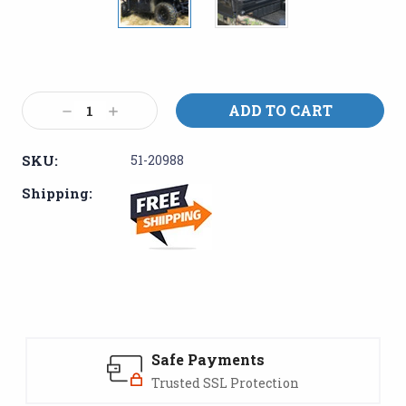
Current
Stock:
Decrease
Increase
Quantity:
Quantity:
SKU:
51-20988
Shipping:
Safe Payments
Trusted SSL Protection