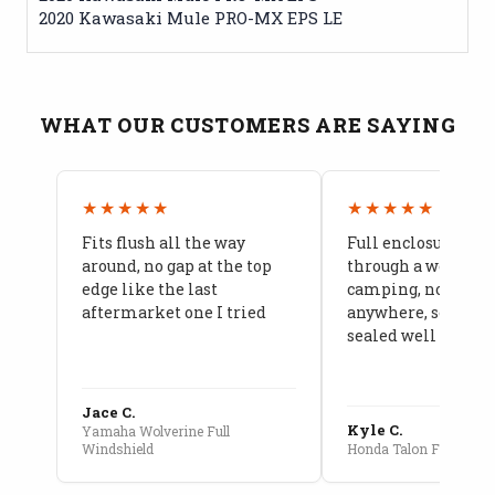
2020 Kawasaki Mule PRO-MX EPS LE
WHAT OUR CUSTOMERS ARE SAYING
★★★★★
★★★★★
Fits flush all the way
Full enclosure hel
around, no gap at the top
through a week of 
edge like the last
camping, no leaks
aftermarket one I tried
anywhere, seams a
sealed well
Jace C.
Kyle C.
Yamaha Wolverine Full
Windshield
Honda Talon Full Cab E