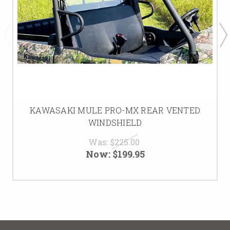
KAWASAKI MULE PRO-MX REAR VENTED
WINDSHIELD
Was:
$225.00
Now:
$199.95