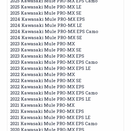
2025 Kawasaki Mule PRO-MX EPS Camo
2025 Kawasaki Mule PRO-MX LE
2025 Kawasaki Mule PRO-MX SE
2024 Kawasaki Mule PRO-MX EPS
2024 Kawasaki Mule PRO-MX LE
2024 Kawasaki Mule PRO-MX EPS Camo
2024 Kawasaki Mule PRO-MX SE
2023 Kawasaki Mule PRO-MX
2023 Kawasaki Mule PRO-MX SE
2023 Kawasaki Mule PRO-MX EPS
2023 Kawasaki Mule PRO-MX EPS Camo
2023 Kawasaki Mule PRO-MX EPS LE
2022 Kawasaki Mule PRO-MX
2022 Kawasaki Mule PRO-MX SE
2022 Kawasaki Mule PRO-MX EPS
2022 Kawasaki Mule PRO-MX EPS Camo
2022 Kawasaki Mule PRO-MX EPS LE
2021 Kawasaki Mule PRO-MX
2021 Kawasaki Mule PRO-MX EPS
2021 Kawasaki Mule PRO-MX EPS LE
2021 Kawasaki Mule PRO-MX EPS Camo
2020 Kawasaki Mule PRO-MX EPS