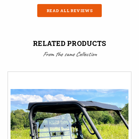
READ ALL REVIEWS
RELATED PRODUCTS
From the same Collection