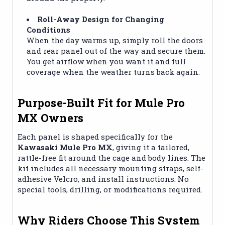
Roll-Away Design for Changing
Conditions
When the day warms up, simply roll the doors
and rear panel out of the way and secure them.
You get airflow when you want it and full
coverage when the weather turns back again.
Purpose-Built Fit for Mule Pro
MX Owners
Each panel is shaped specifically for the
Kawasaki Mule Pro MX
, giving it a tailored,
rattle-free fit around the cage and body lines. The
kit includes all necessary mounting straps, self-
adhesive Velcro, and install instructions. No
special tools, drilling, or modifications required.
Why Riders Choose This System