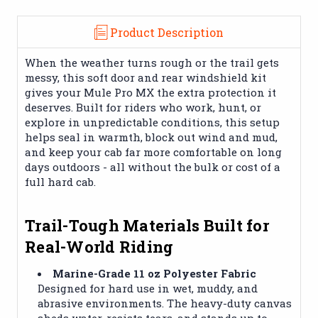
Product Description
When the weather turns rough or the trail gets
messy, this soft door and rear windshield kit
gives your Mule Pro MX the extra protection it
deserves. Built for riders who work, hunt, or
explore in unpredictable conditions, this setup
helps seal in warmth, block out wind and mud,
and keep your cab far more comfortable on long
days outdoors - all without the bulk or cost of a
full hard cab.
Trail-Tough Materials Built for
Real-World Riding
Marine-Grade 11 oz Polyester Fabric
Designed for hard use in wet, muddy, and
abrasive environments. The heavy-duty canvas
sheds water, resists tears, and stands up to