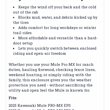
Keeps the wind off your back and the cold
out of the cab
Blocks mud, water, and debris kicked up by
the tires
Adds comfort for long workdays or winter
trail rides
More affordable and versatile than a hard-
door setup
Lets you quickly switch between enclosed
riding and open-air freedom
Whether you use your Mule Pro MX for ranch
duties, hauling firewood, checking fence lines,
weekend hunting, or simply riding with the
family, this enclosure gives you the weather
protection you need - without sacrificing the
utility and open feel the Mule is known for.
Fits:
2025 Kawasaki Mule PRO-MX EPS