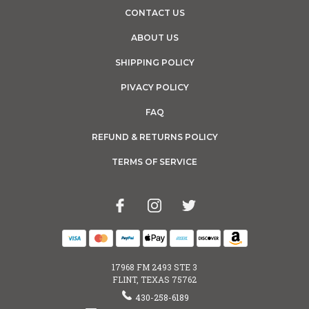
CONTACT US
ABOUT US
SHIPPING POLICY
PIVACY POLICY
FAQ
REFUND & RETURNS POLICY
TERMS OF SERVICE
17968 FM 2493 STE 3
FLINT, TEXAS 75762
430-258-6189