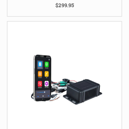
$299.95