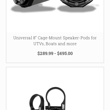
Universal 8" Cage-Mount Speaker-Pods for
UTVs, Boats and more
$289.99 - $495.00