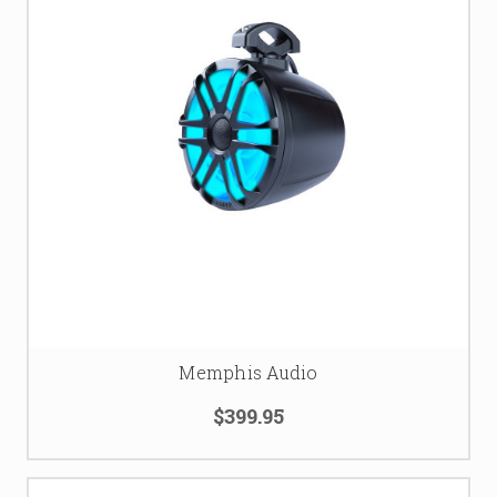
Memphis Audio
$399.95