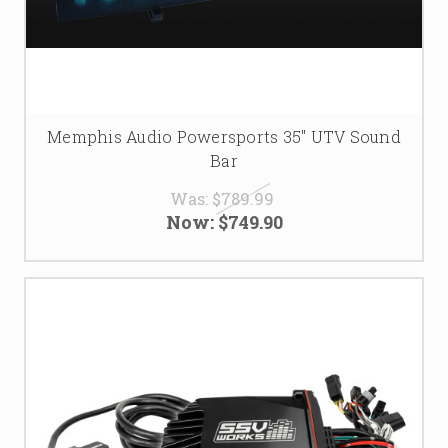
Memphis Audio Powersports 35" UTV Sound
Bar
Was:
$789.99
Now:
$749.90