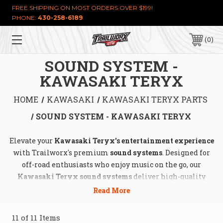
FREE SHIPPING ON MOST ORDERS OVER $199!
PHONE:
430-258-6189
0
SOUND SYSTEM -
KAWASAKI TERYX
HOME
KAWASAKI
KAWASAKI TERYX PARTS
SOUND SYSTEM - KAWASAKI TERYX
Elevate your
Kawasaki Teryx's entertainment experience
with Trailworx's premium
sound systems
. Designed for
off-road enthusiasts who enjoy music on the go, our
Kawasaki Teryx sound systems
deliver high-quality
audio performance while withstanding rugged terrains
and demanding conditions. Trailworx offers a wide range
of
UTV stereo upgrades
, including
waterproof speakers
,
11 of 11 Items