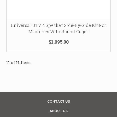
Universal UTV 4 Speaker Side-By-Side Kit For
Machines With Round Cages
$1,095.00
11 of 11 Items
CONTACT US
ABOUT US