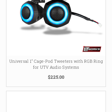
Universal 1" Cage-Pod Tweeters with RGB Ring
for UTV Audio Systems
$225.00