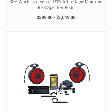
SSV Works Universal UTV 6.5in Cage-Mounted
RGB Speaker Pods
$399.90 - $1,049.00