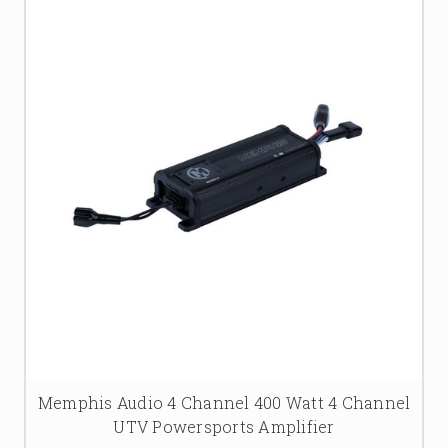
Memphis Audio 4 Channel 400 Watt 4 Channel
UTV Powersports Amplifier