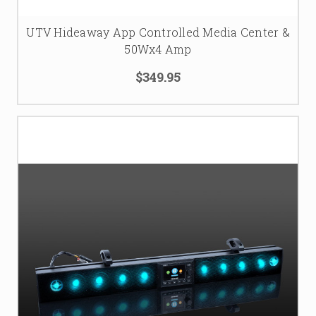
UTV Hideaway App Controlled Media Center &
50Wx4 Amp
$349.95