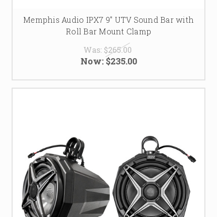
Memphis Audio IPX7 9" UTV Sound Bar with
Roll Bar Mount Clamp
Was:
$265.00
Now:
$235.00