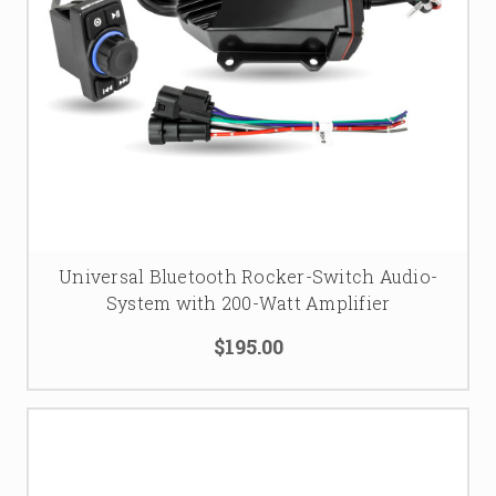
Universal Bluetooth Rocker-Switch Audio-
System with 200-Watt Amplifier
$195.00