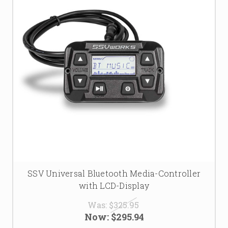
SSV Universal Bluetooth Media-Controller
with LCD-Display
Was:
$325.95
Now:
$295.94