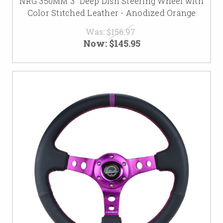
NRG 350MM 3" Deep Dish Steering Wheel with
Color Stitched Leather - Anodized Orange
Was:
$156.97
Now:
$145.95