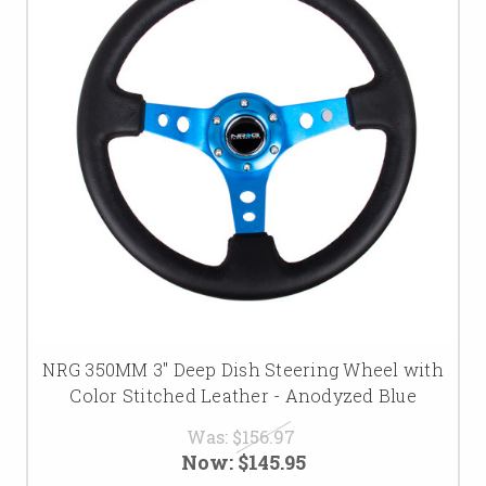
NRG 350MM 3" Deep Dish Steering Wheel with
Color Stitched Leather - Anodyzed Blue
Was:
$156.97
Now:
$145.95