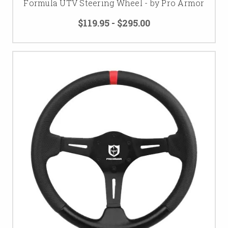
Formula UTV Steering Wheel - by Pro Armor
$119.95 - $295.00