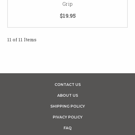
Grip
$19.95
11 of 11 Items
CONTACT US
ABOUT US
SHIPPING POLICY
PIVACY POLICY
FAQ