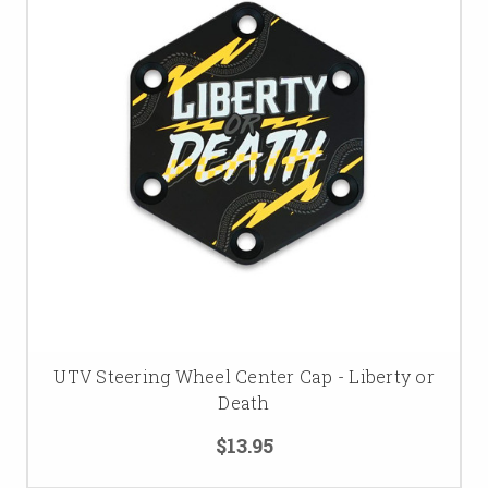
UTV Steering Wheel Center Cap - Liberty or
Death
$13.95