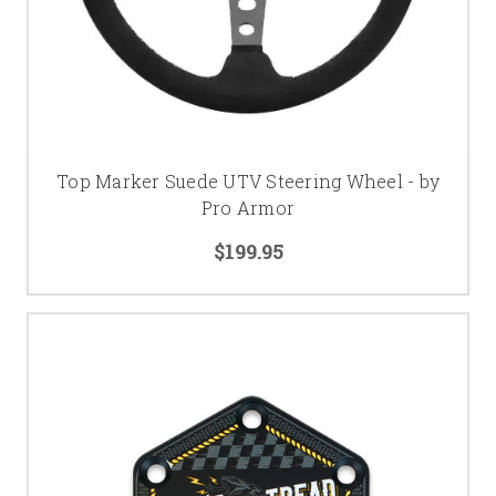
Top Marker Suede UTV Steering Wheel - by
Pro Armor
$199.95