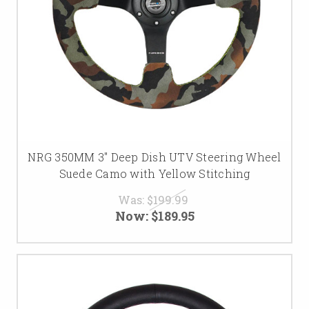
NRG 350MM 3" Deep Dish UTV Steering Wheel
Suede Camo with Yellow Stitching
Was:
$199.99
Now:
$189.95