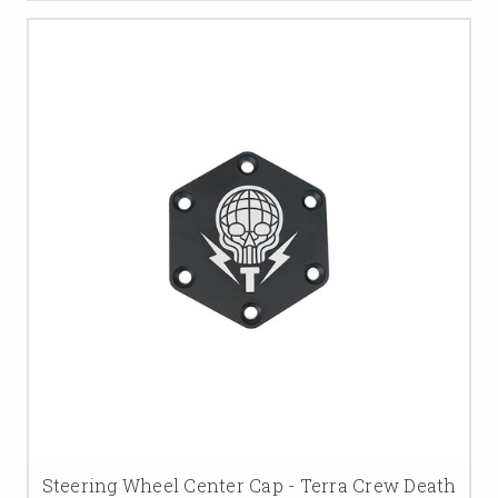
Steering Wheel Center Cap - Terra Crew Death