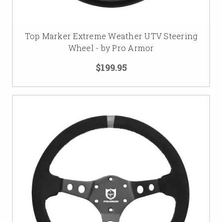
Top Marker Extreme Weather UTV Steering
Wheel - by Pro Armor
$199.95