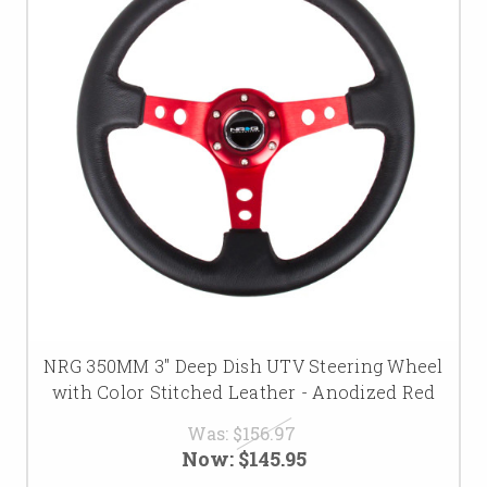
NRG 350MM 3" Deep Dish UTV Steering Wheel
with Color Stitched Leather - Anodized Red
Was:
$156.97
Now:
$145.95