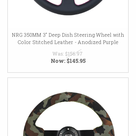
NRG 350MM 3" Deep Dish Steering Wheel with
Color Stitched Leather - Anodized Purple
Was:
$156.97
Now:
$145.95