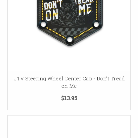
UTV Steering Wheel Center Cap - Don’t Tread
on Me
$13.95