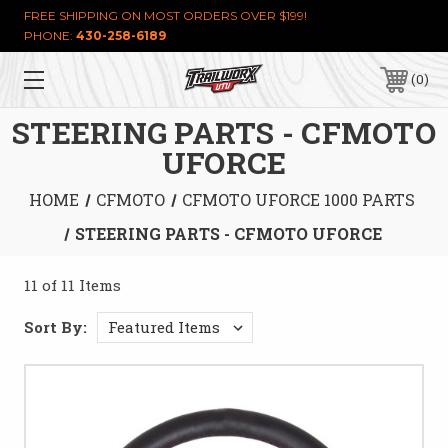
FREE SHIPPING ON MOST ORDERS OVER $199!
PHONE:
430-258-6189
0
STEERING PARTS - CFMOTO
UFORCE
HOME
CFMOTO
CFMOTO UFORCE 1000 PARTS
STEERING PARTS - CFMOTO UFORCE
11 of 11 Items
Sort By: