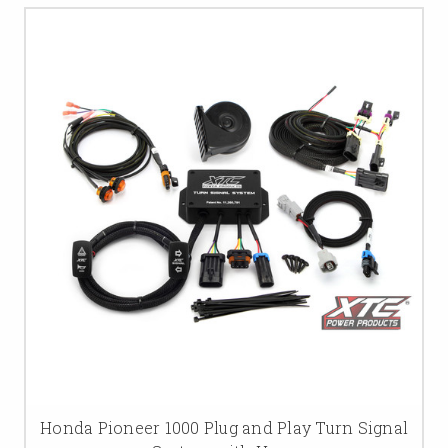
Honda Pioneer 1000 Plug and Play Turn Signal