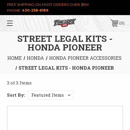
FREE SHIPPING ON MOST ORDERS OVER $199!
PHONE:
430-258-6189
0
STREET LEGAL KITS -
HONDA PIONEER
HOME
HONDA
HONDA PIONEER ACCESSORIES
STREET LEGAL KITS - HONDA PIONEER
3 of 3 Items
Sort By: