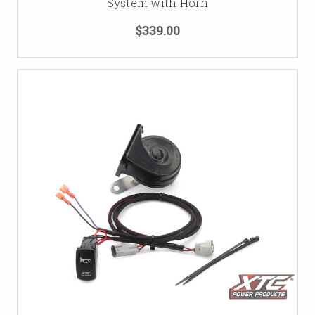
System with Horn
$339.00