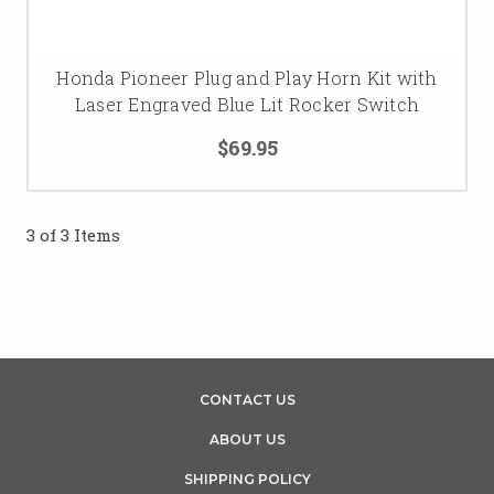
Honda Pioneer Plug and Play Horn Kit with
Laser Engraved Blue Lit Rocker Switch
$69.95
3 of 3 Items
CONTACT US
ABOUT US
SHIPPING POLICY