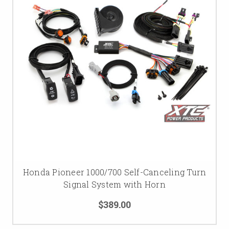
Honda Pioneer 1000/700 Self-Canceling Turn
Signal System with Horn
$389.00