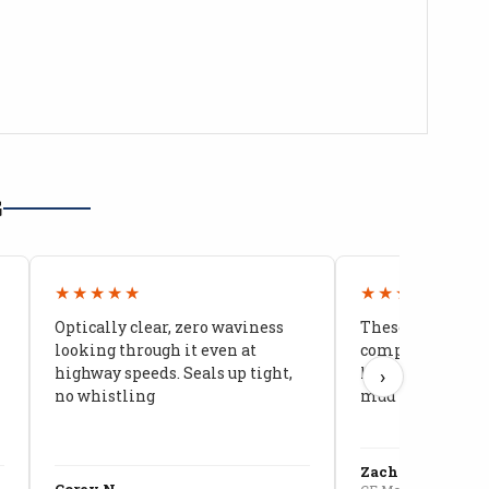
G
★★★★★
★★★★★
Optically clear, zero waviness
These doors are 
looking through it even at
compared to stoc
highway speeds. Seals up tight,
kids stopped co
›
no whistling
mud getting in
Zach G.
Corey N.