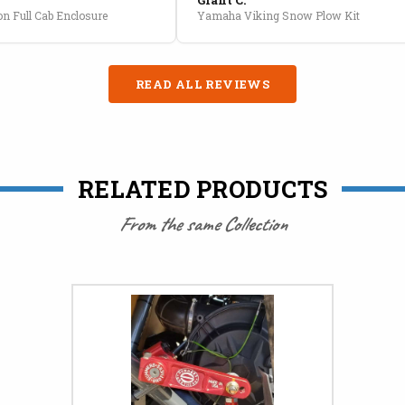
n Full Cab Enclosure
Yamaha Viking Snow Plow Kit
READ ALL REVIEWS
RELATED PRODUCTS
From the same Collection