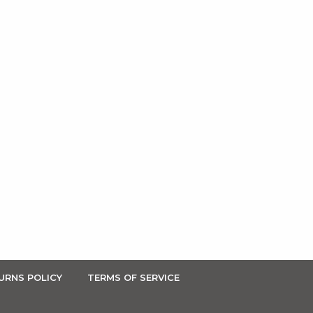
URNS POLICY
TERMS OF SERVICE