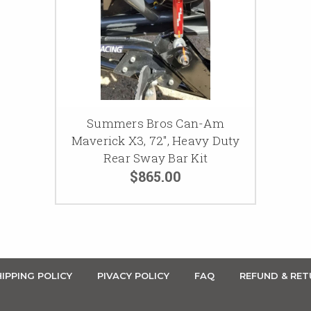
Summers Bros Can-Am
Maverick X3, 72", Heavy Duty
Rear Sway Bar Kit
$865.00
IPPING POLICY
PIVACY POLICY
FAQ
REFUND & RET