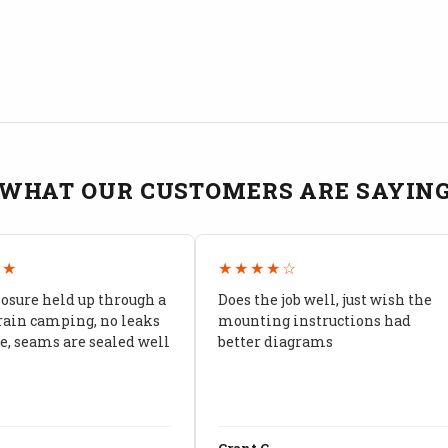
WHAT OUR CUSTOMERS ARE SAYIN
★★
★★★★☆
losure held up through a
Does the job well, just wish the
rain camping, no leaks
mounting instructions had
, seams are sealed well
better diagrams
Grant C.