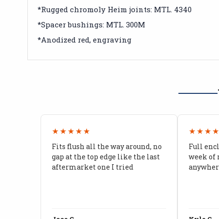
*Rugged chromoly Heim joints: MTL. 4340
*Spacer bushings: MTL. 300M
*Anodized red, engraving
★★★★★
★★★
Fits flush all the way around, no
Full enc
gap at the top edge like the last
week of 
aftermarket one I tried
anywhere
Jace C.
Kyle C.