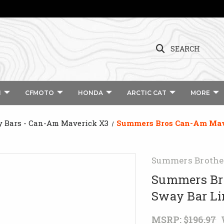
SEARCH
I
CFMOTO
HONDA
ARCTIC CAT
MORE
 Bars - Can-Am Maverick X3
Summers Bros Can-Am Mav
Summers Brothe
Summers Br
Sway Bar L
MSRP:
$196.97