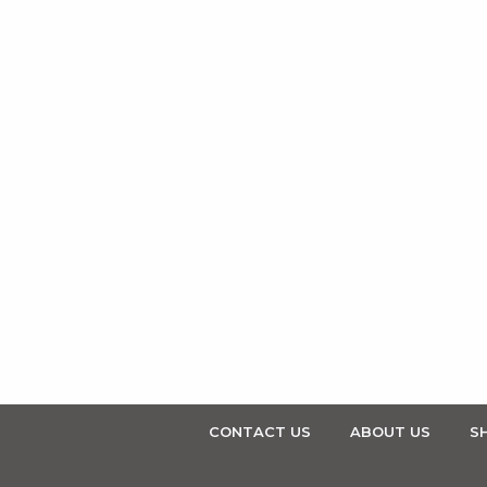
CONTACT US
ABOUT US
SH