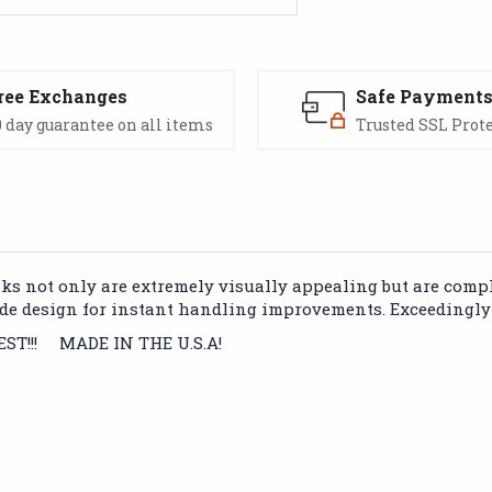
ree Exchanges
Safe Payment
 day guarantee on all items
Trusted SSL Prot
 not only are extremely visually appealing but are complet
de design for instant handling improvements. Exceedingly 
BEST!!! MADE IN THE U.S.A!