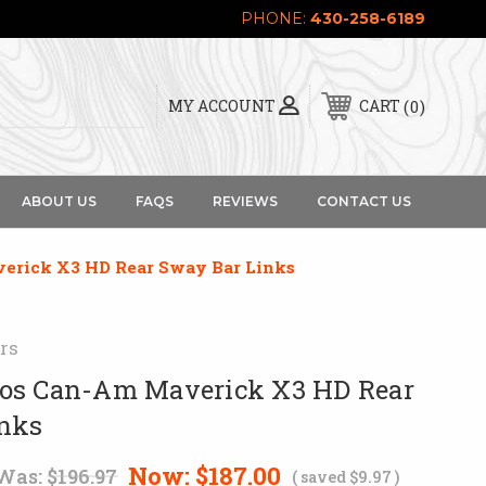
PHONE:
430-258-6189
0
MY ACCOUNT
CART
ABOUT US
FAQS
REVIEWS
CONTACT US
erick X3 HD Rear Sway Bar Links
rs
os Can-Am Maverick X3 HD Rear
inks
Now:
$187.00
Was:
$196.97
( saved
$9.97
)