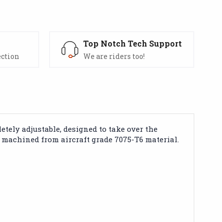
s
Top Notch Tech Support
ection
We are riders too!
ely adjustable, designed to take over the
machined from aircraft grade 7075-T6 material.