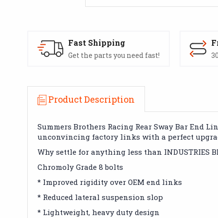
Fast Shipping
F
Get the parts you need fast!
30
Product Description
Summers Brothers Racing Rear Sway Bar End Links
unconvincing factory links with a perfect upgra
Why settle for anything less than INDUSTRIES 
Chromoly Grade 8 bolts
* Improved rigidity over OEM end links
* Reduced lateral suspension slop
* Lightweight, heavy duty design