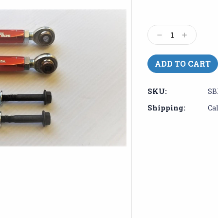
Current
Stock:
Decrease
Increase
Quantity:
Quantity:
SKU:
SB
Shipping:
Ca