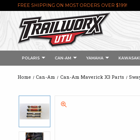
FREE SHIPPING ON MOST ORDERS OVER $199!
POLARIS
CAN-AM
YAMAHA
KAWASAK
Home
Can-Am
Can-Am Maverick X3 Parts
Sway