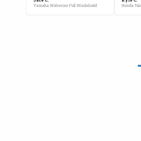
Yamaha Wolverine Full Windshield
Honda Talo