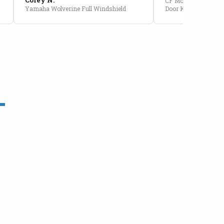
CF Moto U10 Pro Conv
Yamaha Wolverine Full Windshield
Door Kit