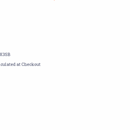
X3SB
lculated at Checkout