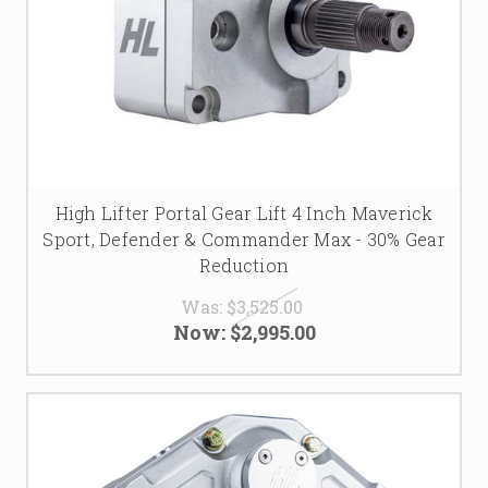
High Lifter Portal Gear Lift 4 Inch Maverick
Sport, Defender & Commander Max - 30% Gear
Reduction
Was:
$3,525.00
Now:
$2,995.00