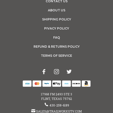
CONTACT US
ABOUT US
SHIPPING POLICY
PIVACY POLICY
FAQ
REFUND & RETURNS POLICY
TERMS OF SERVICE
17968 FM 2493 STE 3
FLINT, TEXAS 75762
430-258-6189
SALES@TRAILWORXUTV.COM