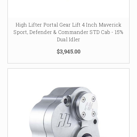
High Lifter Portal Gear Lift 4 Inch Maverick
Sport, Defender & Commander STD Cab - 15%
Dual Idler
$3,945.00