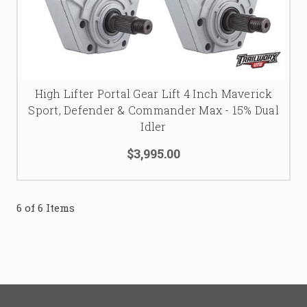
High Lifter Portal Gear Lift 4 Inch Maverick
Sport, Defender & Commander Max - 15% Dual
Idler
$3,995.00
6 of 6 Items