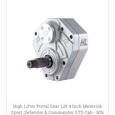
High Lifter Portal Gear Lift 4 Inch Maverick
Sport, Defender & Commander STD Cab - 30%