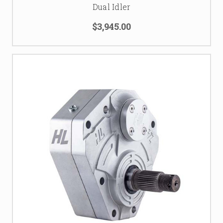
Dual Idler
$3,945.00