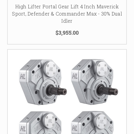
High Lifter Portal Gear Lift 4 Inch Maverick
Sport, Defender & Commander Max - 30% Dual
Idler
$3,955.00