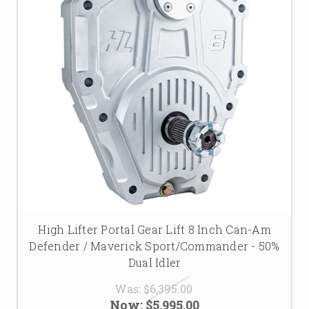
High Lifter Portal Gear Lift 8 Inch Can-Am
Defender / Maverick Sport/Commander - 50%
Dual Idler
Was:
$6,395.00
Now:
$5,995.00