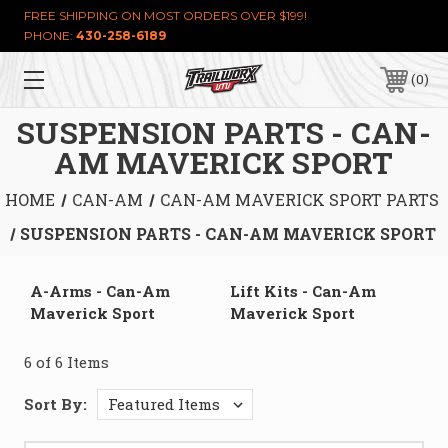
FREE SHIPPING ON MOST ORDERS OVER $199!
PHONE:
430-258-6189
0
SUSPENSION PARTS - CAN-
AM MAVERICK SPORT
HOME
CAN-AM
CAN-AM MAVERICK SPORT PARTS
SUSPENSION PARTS - CAN-AM MAVERICK SPORT
A-Arms - Can-Am
Lift Kits - Can-Am
Maverick Sport
Maverick Sport
6 of 6 Items
Sort By: