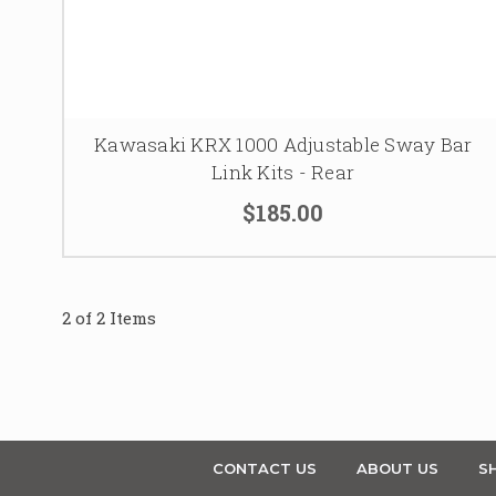
Kawasaki KRX 1000 Adjustable Sway Bar
Link Kits - Rear
$185.00
2 of 2 Items
CONTACT US
ABOUT US
SH