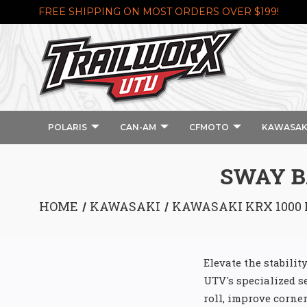
FREE SHIPPING ON MOST ORDERS OVER $199!
POLARIS
CAN-AM
CFMOTO
KAWASAK
SWAY B
HOME
KAWASAKI
KAWASAKI KRX 1000 
Elevate the stabili
UTV's specialized s
roll, improve corne