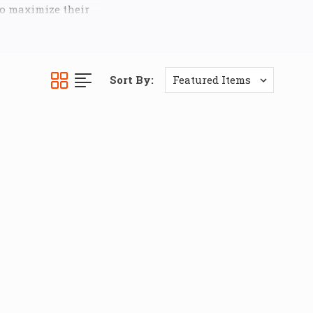
to maximize their
bility and long-
 Kits
for both the
Sort By:
ay bar links
, which
bust
5/8" rod end
gth and smooth
iles out of your
 the most demanding
uspension, enabling
g styles, from high-
pgrading to
ss. Experience more
 a precisely tuned
d.