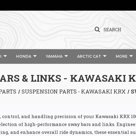
SEARCH
I
HONDA
YAMAHA
ARCTIC CAT
MORE
ARS & LINKS - KAWASAKI K
PARTS
SUSPENSION PARTS - KAWASAKI KRX
S
ty, control, and handling precision of your Kawasaki KRX 1
election of high-performance sway bars and links. Enginee
ring, and enhance overall ride dynamics, these essential s