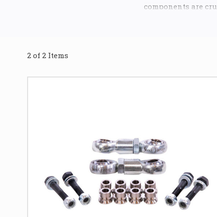
components are cruc
UTV's performance 
Our premium range i
lasting durability. 
2 of 2 Items
rear and front of y
are renowned for ut
that is teflon-infu
operation.
The teflon-infused 
product
, ensuring 
off-road conditions
you to optimize the 
speed desert runs t
Investing in Trail
components that sig
controlled cornerin
suspension, allowin