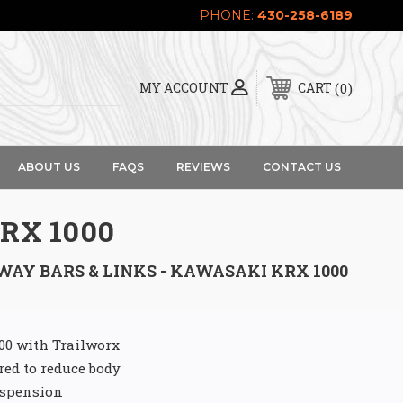
PHONE:
430-258-6189
0
MY ACCOUNT
CART
ABOUT US
FAQS
REVIEWS
CONTACT US
RX 1000
WAY BARS & LINKS - KAWASAKI KRX 1000
000 with Trailworx
red to reduce body
uspension