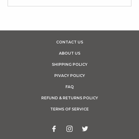
CONTACT US
ABOUT US
SHIPPING POLICY
PIVACY POLICY
FAQ
REFUND & RETURNS POLICY
TERMS OF SERVICE