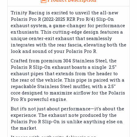
Trinity Racing is excited to unveil the all-new
Polaris Pro R (2022-2025 RZR Pro R/4) Slip-On
exhaust system, a game-changer for performance
enthusiasts. This cutting-edge design features a
unique center-exit exhaust that seamlessly
integrates with the rear fascia, elevating both the
look and sound of your Polaris Pro R.
Crafted from premium 304 Stainless Steel, the
Polaris R Slip-On exhaust boasts a single 2.5"
exhaust pipes that extends from the header to
the rear of the vehicle. This pipe is paired with a
repackable Stainless Steel muffler, with a 2.5"
core designed to maximize airflow for the Polaris
Pro R's powerful engine.
But it’s not just about performance—it's about the
experience. The exhaust note produced by the
Polaris Pro R Slip-On is unlike anything else on
the market.