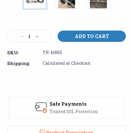
Current
Stock:
Decrease
Increase
Quantity:
Quantity:
SKU:
TR-4185S
Shipping:
Calculated at Checkout
Safe Payments
Trusted SSL Protection
Product Description