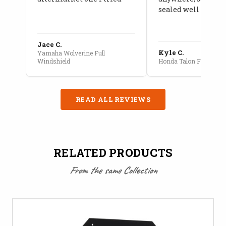
sealed well
Jace C.
Kyle C.
Yamaha Wolverine Full
Windshield
Honda Talon Full Cab E
READ ALL REVIEWS
RELATED PRODUCTS
From the same Collection