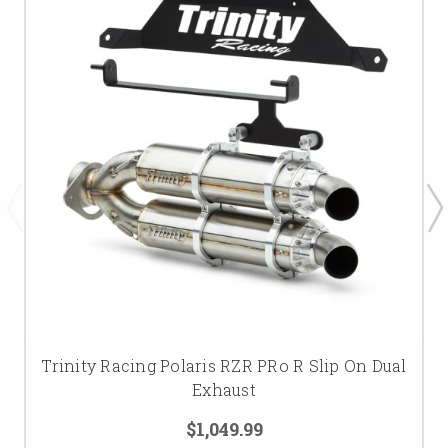
Trinity Racing Polaris RZR PRo R Slip On Dual
Exhaust
$1,049.99