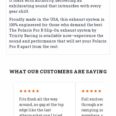
It roars with authority, delivering an
exhilarating sound that intensifies with every
gear shift.
Proudly made in the USA, this exhaust system is
100% engineered for those who demand the best.
The Polaris Pro R Slip-On exhaust system by
Trinity Racing is available now—experience the
sound and performance that will set your Polaris
Pro R apart from the rest.
WHAT OUR CUSTOMERS ARE SAYING
★★★★★
★★★★★
Fits flush all the way
Full enclosure hel
around, no gap at the top
through a week of 
edge like the last
camping, no leaks
aftermarket one I tried
anywhere, seams a