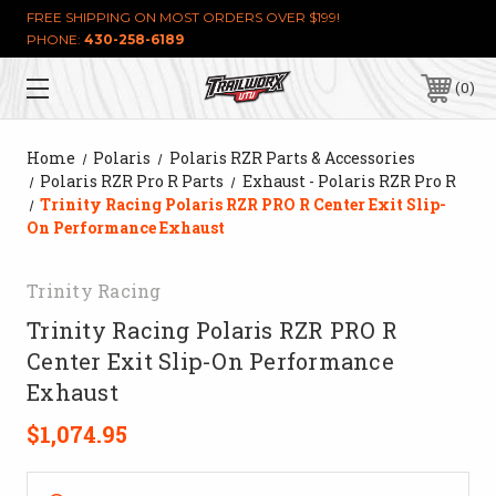
FREE SHIPPING ON MOST ORDERS OVER $199!
PHONE:
430-258-6189
0
Home
Polaris
Polaris RZR Parts & Accessories
Polaris RZR Pro R Parts
Exhaust - Polaris RZR Pro R
Trinity Racing Polaris RZR PRO R Center Exit Slip-
On Performance Exhaust
Trinity Racing
Trinity Racing Polaris RZR PRO R
Center Exit Slip-On Performance
Exhaust
$1,074.95