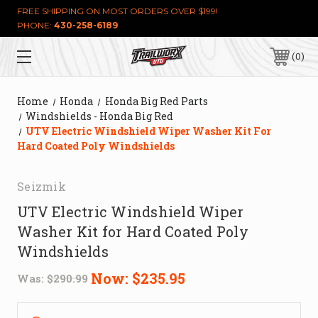
FREE SHIPPING ON MOST ORDERS OVER $199!
PHONE:
430-258-6189
0
Home
Honda
Honda Big Red Parts
Windshields - Honda Big Red
UTV Electric Windshield Wiper Washer Kit For
Hard Coated Poly Windshields
Seizmik
UTV Electric Windshield Wiper
Washer Kit for Hard Coated Poly
Windshields
Now:
$235.95
Was:
$290.99