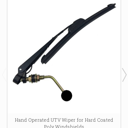
Hand Operated UTV Wiper for Hard Coated
Poly Windshields