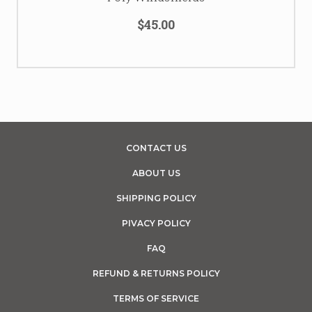
$45.00
CONTACT US
ABOUT US
SHIPPING POLICY
PIVACY POLICY
FAQ
REFUND & RETURNS POLICY
TERMS OF SERVICE