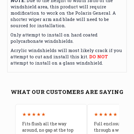
NOTE:
Due to the height to width ratio of the
windshield area, this product will require
modification to work on the Polaris General. A
shorter wiper arm and blade will need to be
sourced for installation.
Only attempt to install on hard coated
polycarbonate windshields.
Acrylic windshields will most likely crack if you
attempt to cut and install this kit.
DO NOT
attempt to install on a glass windshield.
WHAT OUR CUSTOMERS ARE SAYING
★★★★★
★★★★★
Fits flush all the way
Full enclosure hel
around, no gap at the top
through a week of 