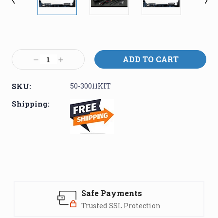
Current
Stock:
Decrease
Increase
Quantity:
Quantity:
SKU:
50-30011KIT
Shipping:
Safe Payments
Trusted SSL Protection