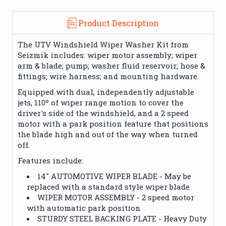
Product Description
The UTV Windshield Wiper Washer Kit from
Seizmik includes: wiper motor assembly; wiper
arm & blade; pump; washer fluid reservoir; hose &
fittings; wire harness; and mounting hardware.
Equipped with dual, independently adjustable
jets, 110º of wiper range motion to cover the
driver's side of the windshield, and a 2 speed
motor with a park position feature that positions
the blade high and out of the way when turned
off.
Features include:
14" AUTOMOTIVE WIPER BLADE - May be
replaced with a standard style wiper blade
WIPER MOTOR ASSEMBLY - 2 speed motor
with automatic park position
STURDY STEEL BACKING PLATE - Heavy Duty