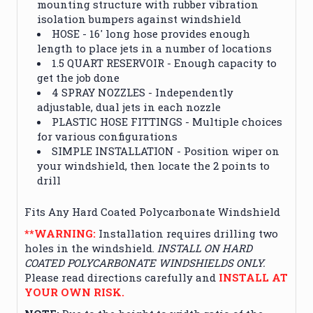
mounting structure with rubber vibration
isolation bumpers against windshield
HOSE - 16' long hose provides enough
length to place jets in a number of locations
1.5 QUART RESERVOIR - Enough capacity to
get the job done
4 SPRAY NOZZLES - Independently
adjustable, dual jets in each nozzle
PLASTIC HOSE FITTINGS - Multiple choices
for various configurations
SIMPLE INSTALLATION - Position wiper on
your windshield, then locate the 2 points to
drill
Fits Any Hard Coated Polycarbonate Windshield
**WARNING:
Installation requires drilling two
holes in the windshield.
INSTALL ON HARD
COATED POLYCARBONATE WINDSHIELDS ONLY.
Please read directions carefully and
INSTALL AT
YOUR OWN RISK.