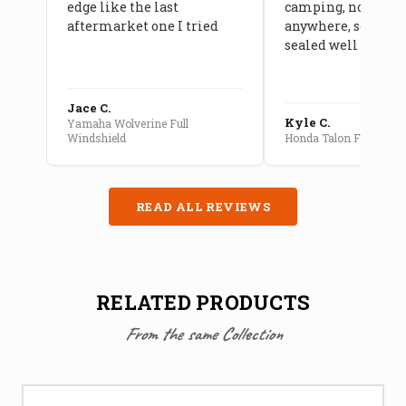
edge like the last
camping, no leaks
aftermarket one I tried
anywhere, seams a
sealed well
Jace C.
Kyle C.
Yamaha Wolverine Full
Windshield
Honda Talon Full Cab E
READ ALL REVIEWS
RELATED PRODUCTS
From the same Collection