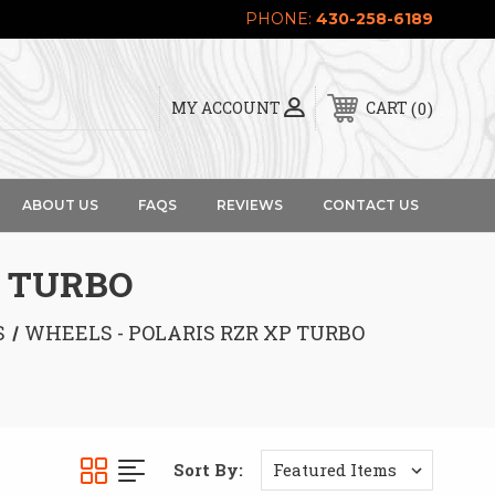
PHONE:
430-258-6189
0
MY ACCOUNT
CART
ABOUT US
FAQS
REVIEWS
CONTACT US
P TURBO
S
WHEELS - POLARIS RZR XP TURBO
Sort By: