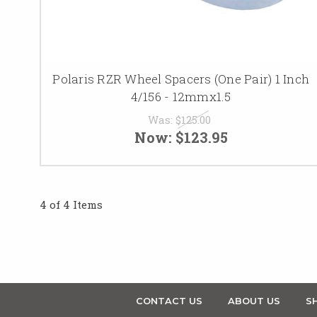
Polaris RZR Wheel Spacers (One Pair) 1 Inch
4/156 - 12mmx1.5
Was:
$125.00
Now:
$123.95
4 of 4 Items
CONTACT US
ABOUT US
SH