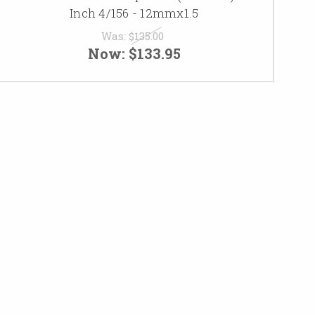
Inch 4/156 - 12mmx1.5
Was:
$135.00
Now:
$133.95