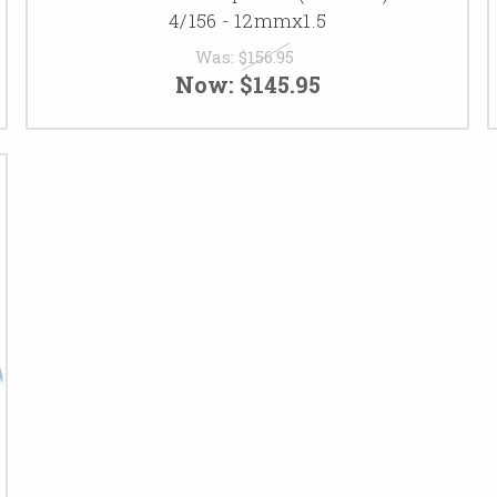
4/156 - 12mmx1.5
Was:
$156.95
Now:
$145.95