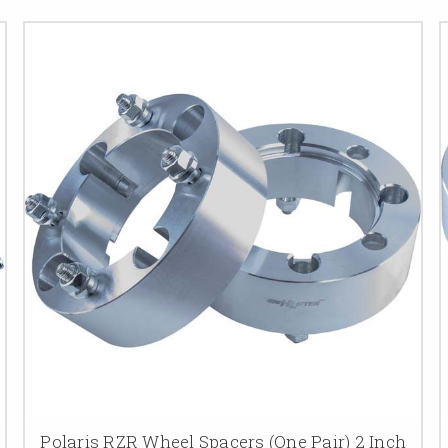
Polaris RZR Wheel Spacers (One Pair) 2 Inch