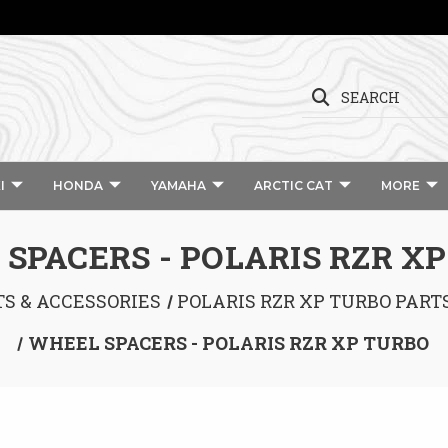
SEARCH
I
HONDA
YAMAHA
ARCTIC CAT
MORE
SPACERS - POLARIS RZR X
TS & ACCESSORIES
POLARIS RZR XP TURBO PART
WHEEL SPACERS - POLARIS RZR XP TURBO