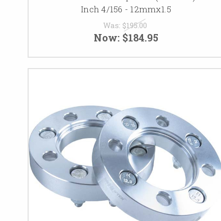
Inch 4/156 - 12mmx1.5
Was:
$195.00
Now:
$184.95