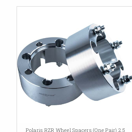
Polaris RZR Wheel Spacers (One Pair) 2.5