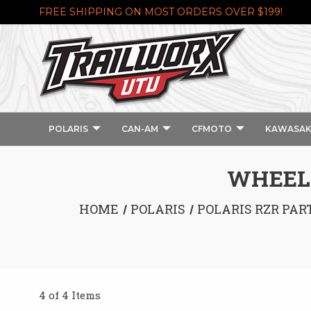
FREE SHIPPING ON MOST ORDERS OVER $199!
POLARIS
CAN-AM
CFMOTO
KAWASAK
WHEEL 
HOME
POLARIS
POLARIS RZR PAR
4 of 4 Items