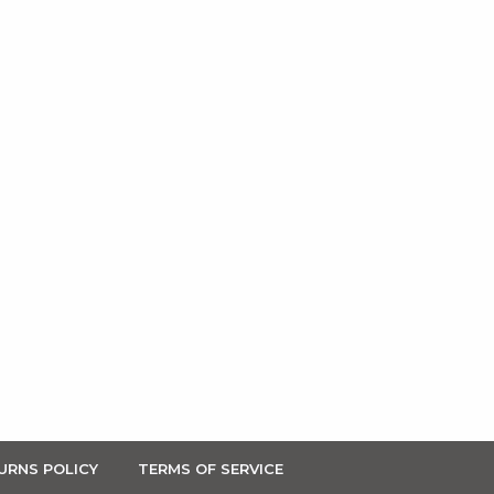
URNS POLICY
TERMS OF SERVICE