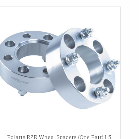
Polaris RZR Wheel Spacers (One Pair) 1.5