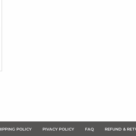
IPPING POLICY
PIVACY POLICY
FAQ
REFUND & RET