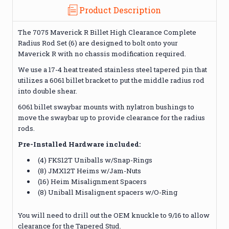
Product Description
The 7075 Maverick R Billet High Clearance Complete
Radius Rod Set (6) are designed to bolt onto your
Maverick R with no chassis modification required.
We use a 17-4 heat treated stainless steel tapered pin that
utilizes a 6061 billet bracket to put the middle radius rod
into double shear.
6061 billet swaybar mounts with nylatron bushings to
move the swaybar up to provide clearance for the radius
rods.
Pre-Installed Hardware included:
(4) FKS12T Uniballs w/Snap-Rings
(8) JMX12T Heims w/Jam-Nuts
(16) Heim Misalignment Spacers
(8) Uniball Misalignent spacers w/O-Ring
You will need to drill out the OEM knuckle to 9/16 to allow
clearance for the Tapered Stud.