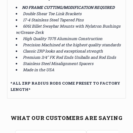
NO FRAME CUTTING/MODIFICATION REQUIRED
Double Shear Toe Link Brackets
17-4 Stainless Steel Tapered Pins
6061 Billet Swaybar Mounts with Nylatron Bushings
w/Grease-Zerk
High Quality 7075 Aluminum Construction
Precision Machined at the highest quality standards
Classic ZRP looks and exceptional strength
Premium 3/4" FK Rod Ends Uniballs and Rod Ends
Stainless Steel Misalignment Spacers
Made in the USA
*
ALL ZRP RADIUS RODS COME PRESET TO FACTORY
LENGTH*
WHAT OUR CUSTOMERS ARE SAYING