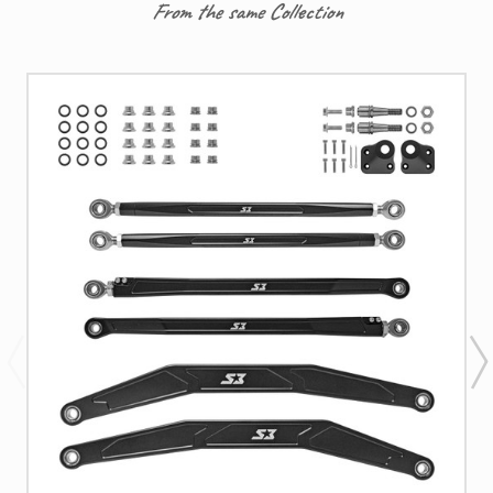
From the same Collection