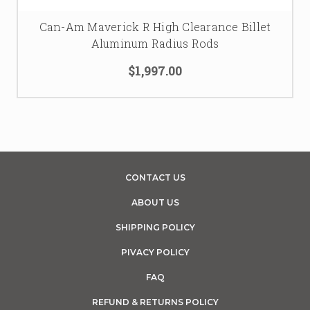
Can-Am Maverick R High Clearance Billet
Aluminum Radius Rods
$1,997.00
CONTACT US
ABOUT US
SHIPPING POLICY
PIVACY POLICY
FAQ
REFUND & RETURNS POLICY