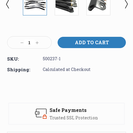
Current
Stock:
Decrease
Increase
Quantity:
Quantity:
SKU:
500237-1
Shipping:
Calculated at Checkout
Safe Payments
Trusted SSL Protection