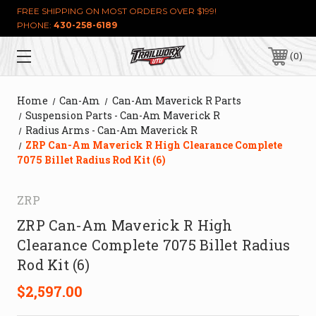
FREE SHIPPING ON MOST ORDERS OVER $199!
PHONE:
430-258-6189
0
Home
Can-Am
Can-Am Maverick R Parts
Suspension Parts - Can-Am Maverick R
Radius Arms - Can-Am Maverick R
ZRP Can-Am Maverick R High Clearance Complete
7075 Billet Radius Rod Kit (6)
ZRP
ZRP Can-Am Maverick R High
Clearance Complete 7075 Billet Radius
Rod Kit (6)
$2,597.00