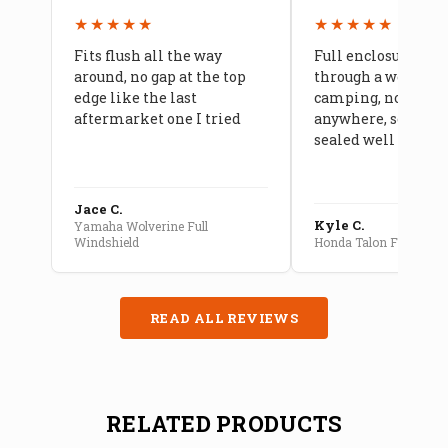
★★★★★
★★★★★
Fits flush all the way
Full enclosure hel
around, no gap at the top
through a week of 
edge like the last
camping, no leaks
aftermarket one I tried
anywhere, seams a
sealed well
Jace C.
Kyle C.
Yamaha Wolverine Full
Windshield
Honda Talon Full Cab E
READ ALL REVIEWS
RELATED PRODUCTS