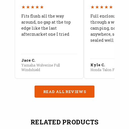
★★★★★
★★★★★
Fits flush all the way
Full enclosure hel
around, no gap at the top
through a week of 
edge like the last
camping, no leaks
aftermarket one I tried
anywhere, seams a
sealed well
Jace C.
Kyle C.
Yamaha Wolverine Full
Windshield
Honda Talon Full Cab E
READ ALL REVIEWS
RELATED PRODUCTS