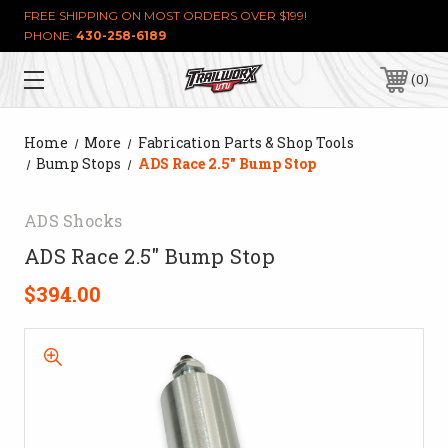
FREE SHIPPING ON MOST ORDERS OVER $199!
PHONE:
430-258-6189
0
Home
More
Fabrication Parts & Shop Tools
Bump Stops
ADS Race 2.5" Bump Stop
ADS Shocks
ADS Race 2.5" Bump Stop
$394.00