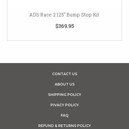
ADS Race 2.125" Bump Stop Kit
$369.95
CONTACT US
ABOUT US
SHIPPING POLICY
PIVACY POLICY
FAQ
REFUND & RETURNS POLICY