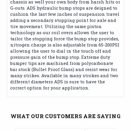
chassis as well your own body from harsh hits or
G-outs. ADS hydraulic bump stops are deigned to
cushion the last few inches of suspension travel
adding a secondary stopping point for axle and
tire movement. Utilizing the same piston
technology as our coil overs allows the user to
tailor the stopping force the bump stop provides,
nitrogen charge is also adjustable from 65-200PSI
allowing the user to dial in the touch off and
pressure gain of the bump stop. Extreme duty
bumper tips are machined from polycarbonate
bar stock (Bullet Proof Glass) and resist wear for
many strikes. Available in many strokes and two
different diameters ADS is sure to have the
correct option for your application.
WHAT OUR CUSTOMERS ARE SAYING