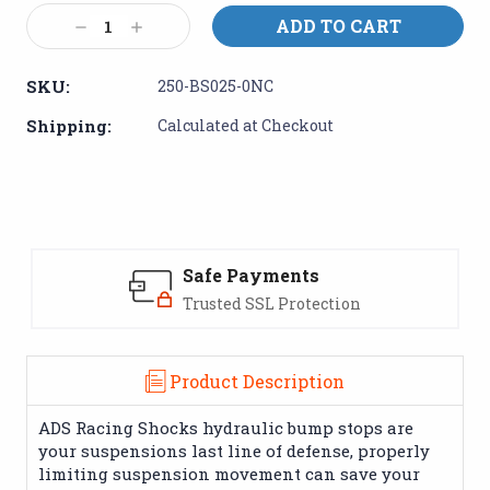
Stock:
Decrease
Increase
Quantity:
Quantity:
SKU:
250-BS025-0NC
Shipping:
Calculated at Checkout
Safe Payments
Trusted SSL Protection
Product Description
ADS Racing Shocks hydraulic bump stops are
your suspensions last line of defense, properly
limiting suspension movement can save your