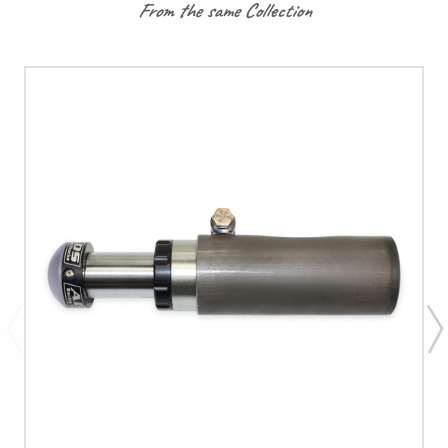
From the same Collection