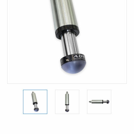
Current