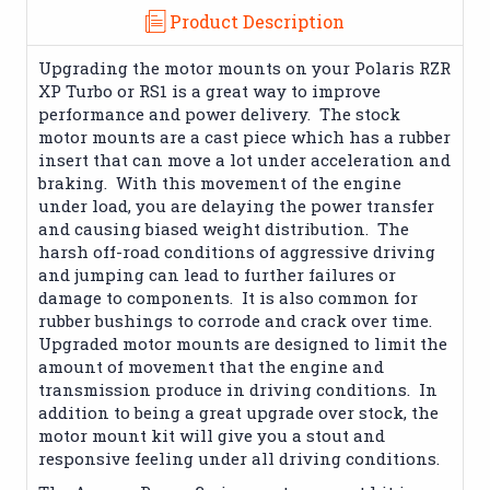
Product Description
Upgrading the motor mounts on your Polaris RZR
XP Turbo or RS1 is a great way to improve
performance and power delivery. The stock
motor mounts are a cast piece which has a rubber
insert that can move a lot under acceleration and
braking. With this movement of the engine
under load, you are delaying the power transfer
and causing biased weight distribution. The
harsh off-road conditions of aggressive driving
and jumping can lead to further failures or
damage to components. It is also common for
rubber bushings to corrode and crack over time.
Upgraded motor mounts are designed to limit the
amount of movement that the engine and
transmission produce in driving conditions. In
addition to being a great upgrade over stock, the
motor mount kit will give you a stout and
responsive feeling under all driving conditions.