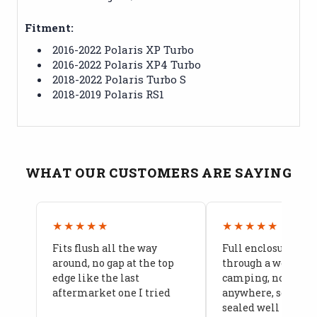
Fitment:
2016-2022 Polaris XP Turbo
2016-2022 Polaris XP4 Turbo
2018-2022 Polaris Turbo S
2018-2019 Polaris RS1
WHAT OUR CUSTOMERS ARE SAYING
★★★★★
★★★★★
Fits flush all the way
Full enclosure hel
around, no gap at the top
through a week of 
edge like the last
camping, no leaks
aftermarket one I tried
anywhere, seams a
sealed well