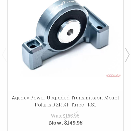
Agency Power Upgraded Transmission Mount
Polaris RZR XP Turbo | RS1
Was:
$165.95
Now:
$149.95