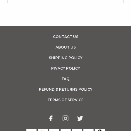
CONTACT US
ABOUT US
SHIPPING POLICY
PIVACY POLICY
FAQ
REFUND & RETURNS POLICY
TERMS OF SERVICE