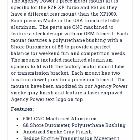
The Agency Power 3 piece motor mount kit is
specific for the RZR XP Turbo and RS1 as they
have a different rear mount than the XP1000.
Each piece is Made in the USA from billet 6061
aluminum. The parts are CNC machined to
feature a sleek design with an OEM fitment. Each
mount features a polyurethane bushing with a
Shore Durometer of 88 to provide a perfect
balance for weekend fun and competition needs.
The mounts included machined aluminum
spacers to fit with the factory motor mount tube
or transmission bracket. Each mount has two
locating dowel pins for a precision fitment. The
mounts have been anodized in our Agency Power
smoke gray finish and feature a laser engraved
Agency Power text logo on top.
Features:
6061 CNC Machined Aluminum
88 Shore Durometer, Polyurethane Bushing
Anodized Smoke Gray Finish
Reduce Engine/Transmission Movement