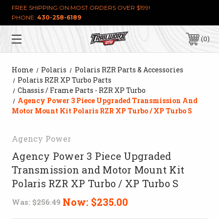
FREE SHIPPING ON MOST ORDERS OVER $199!
PHONE:
430-258-6189
0
Home
Polaris
Polaris RZR Parts & Accessories
Polaris RZR XP Turbo Parts
Chassis / Frame Parts - RZR XP Turbo
Agency Power 3 Piece Upgraded Transmission And
Motor Mount Kit Polaris RZR XP Turbo / XP Turbo S
Agency Power
Agency Power 3 Piece Upgraded
Transmission and Motor Mount Kit
Polaris RZR XP Turbo / XP Turbo S
Now:
$235.00
Was:
$256.49