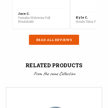
Jace C.
Kyle C.
Yamaha Wolverine Full
Windshield
Honda Talon Full Cab E
READ ALL REVIEWS
RELATED PRODUCTS
From the same Collection