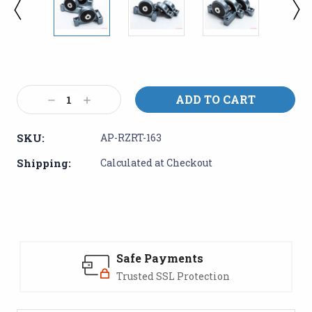
Current
Stock:
Decrease
Increase
Quantity:
Quantity:
SKU:
AP-RZRT-163
Shipping:
Calculated at Checkout
Safe Payments
Trusted SSL Protection