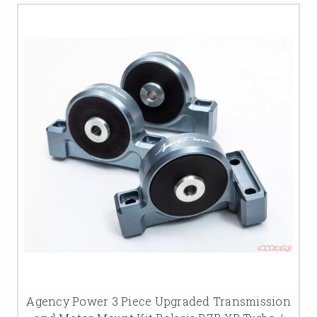
Agency Power 3 Piece Upgraded Transmission