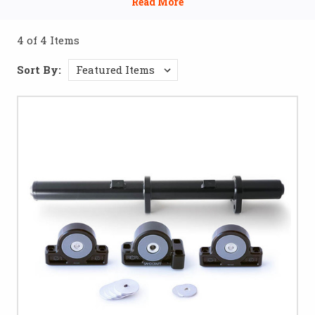
improve power delivery. Whether you're looking to
reinforce your frame for tough trails or upgrade to high-
4 of 4 Items
performance parts, these accessories will help you achieve
optimal strength and durability.
Sort By: