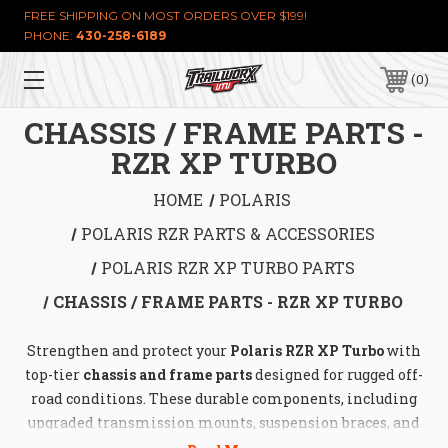
FREE SHIPPING ON MOST ORDERS OVER $199!
PHONE:
430-258-6189
0
CHASSIS / FRAME PARTS -
RZR XP TURBO
HOME
POLARIS
POLARIS RZR PARTS & ACCESSORIES
POLARIS RZR XP TURBO PARTS
CHASSIS / FRAME PARTS - RZR XP TURBO
Strengthen and protect your
Polaris RZR XP Turbo
with
top-tier
chassis and frame parts
designed for rugged off-
road conditions. These durable components, including
upgraded transmission mounts, suspension braces, and
motor mounts, enhance vehicle stability, reduce flex, and