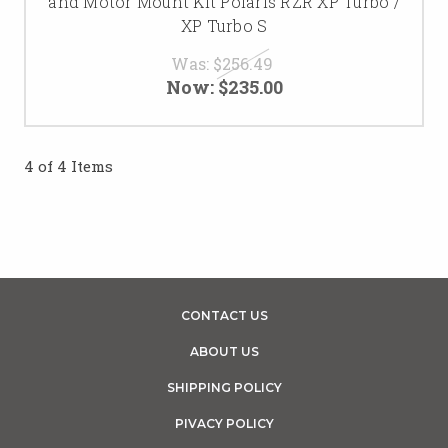
and Motor Mount Kit Polaris RZR XP Turbo /
XP Turbo S
Was:
$256.49
Now:
$235.00
4 of 4 Items
CONTACT US
ABOUT US
SHIPPING POLICY
PIVACY POLICY