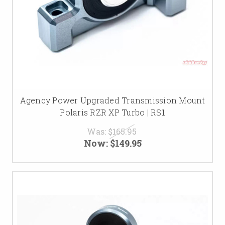
Agency Power Upgraded Transmission Mount
Polaris RZR XP Turbo | RS1
Was:
$165.95
Now:
$149.95