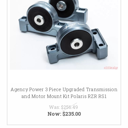
Agency Power 3 Piece Upgraded Transmission
and Motor Mount Kit Polaris RZR RS1
Was:
$256.49
Now:
$235.00