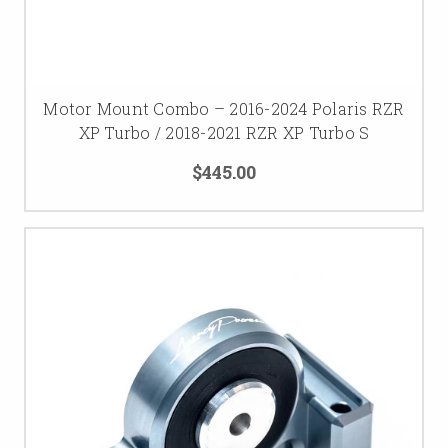
Motor Mount Combo – 2016-2024 Polaris RZR
XP Turbo / 2018-2021 RZR XP Turbo S
$445.00