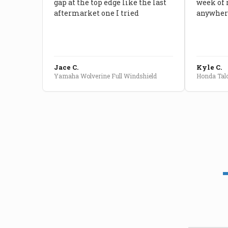
gap at the top edge like the last
week of 
aftermarket one I tried
anywhere
Jace C.
Kyle C.
Yamaha Wolverine Full Windshield
Honda Talo