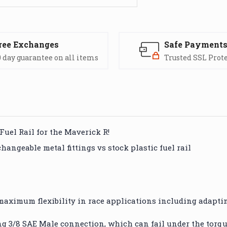
ree Exchanges
Safe Payment
 day guarantee on all items
Trusted SSL Prot
Fuel Rail for the Maverick R!
ngeable metal fittings vs stock plastic fuel rail
r maximum flexibility in race applications including adaptin
ng 3/8 SAE Male connection, which can fail under the torqu