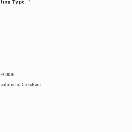
ction Type:
*
1FC0016
lculated at Checkout