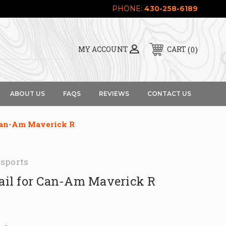
PHONE:
430-258-6189
0
MY ACCOUNT
CART
ABOUT US
FAQS
REVIEWS
CONTACT US
 Can-Am Maverick R
sports
Rail for Can-Am Maverick R