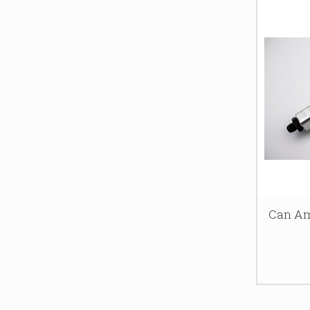
Can Am