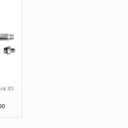
ick X3
00