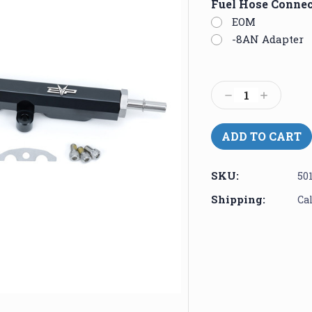
Fuel Hose Conne
EOM
-8AN Adapter
Current
Stock:
Decrease
Increase
Quantity:
Quantity:
SKU:
50
Shipping:
Ca