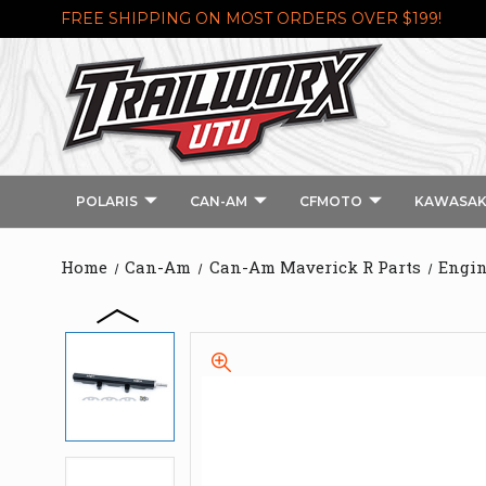
FREE SHIPPING ON MOST ORDERS OVER $199!
POLARIS
CAN-AM
CFMOTO
KAWASAK
Home
Can-Am
Can-Am Maverick R Parts
Engin