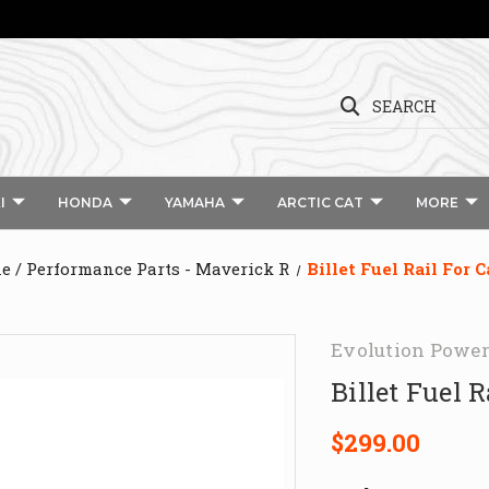
SEARCH
I
HONDA
YAMAHA
ARCTIC CAT
MORE
e / Performance Parts - Maverick R
Billet Fuel Rail For
Evolution Power
Billet Fuel 
$299.00