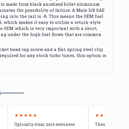
il is made from black anodized billet aluminum
nates the possibility of failure. A Male 3/8 SAE
ng into the rail is -8.
This
means the OEM fuel
-8, which makes it easy to utilize a return-style
the OEM which is very important
with
a short,
ing under the high fuel flows
that are
common
ket head cap screw and a flat, spring steel clip
 required for any stock turbo tunes, this option
is
G
★★★★★
★★★★★
Optically clear, zero waviness
These doors are 