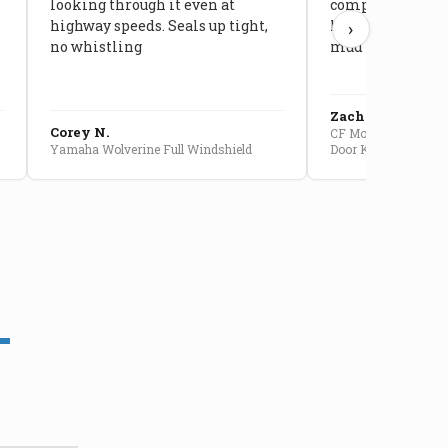
looking through it even at
compared to stoc
highway speeds. Seals up tight,
kids stopped co
›
no whistling
mud getting in
Zach G.
Corey N.
CF Moto U10 Pro Conv
Yamaha Wolverine Full Windshield
Door Kit