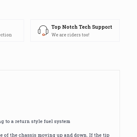
s
Top Notch Tech Support
ection
We are riders too!
g to a return style fuel system
e of the chassis moving up and down. If the tip