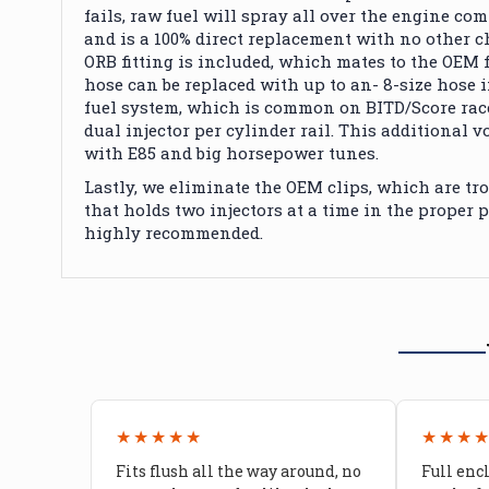
fails, raw fuel will spray all over the engine co
and is a 100% direct replacement with no other c
ORB fitting
is included
, which mates to the OEM f
hose can be replaced with up to an- 8-size hose if 
fuel system, which is
common
on BITD/Score rac
dual injector per cylinder rail.
This additional vo
with E85 and big horsepower tunes.
Lastly, we eliminate the OEM clips, which are tro
that holds two injectors at a time in the proper 
highly recommended
.
★★★★★
★★★
Fits flush all the way around, no
Full enc