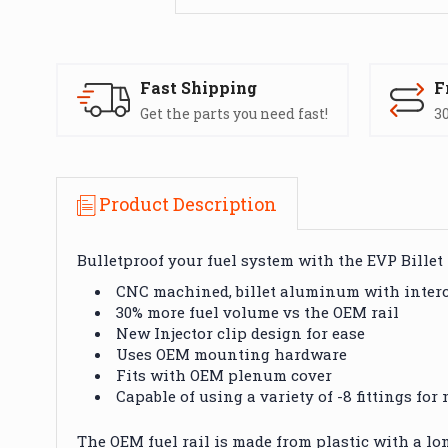
Fast Shipping
F
Get the parts you need fast!
30
Product Description
Bulletproof your fuel system with the EVP Billet 
CNC machined, billet aluminum with intercha
30% more fuel volume vs the OEM rail
New Injector clip design for ease
Uses OEM mounting hardware
Fits with OEM plenum cover
Capable of using a variety of -8 fittings fo
The OEM fuel rail
is made
from plastic with a lo