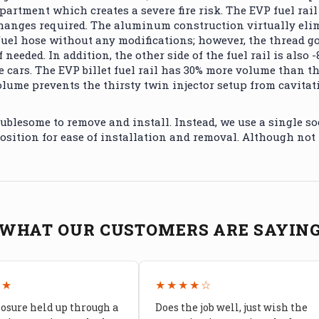
mpartment which creates a severe fire risk. The EVP fuel ra
hanges required. The aluminum construction virtually elimi
uel hose without any modifications; however, the thread goi
needed. In addition, the other side of the fuel rail is also 
e cars.
The EVP billet fuel rail has 30% more volume than 
lume prevents the thirsty twin injector setup from cavitat
ublesome to remove and install. Instead, we use a single soc
position for ease of installation and removal. Although not
WHAT OUR CUSTOMERS ARE SAYIN
★★
★★★★☆
losure held up through a
Does the job well, just wish the