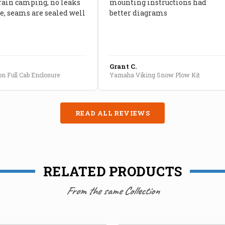
rain camping, no leaks
mounting instructions had
, seams are sealed well
better diagrams
Grant C.
n Full Cab Enclosure
Yamaha Viking Snow Plow Kit
READ ALL REVIEWS
RELATED PRODUCTS
From the same Collection