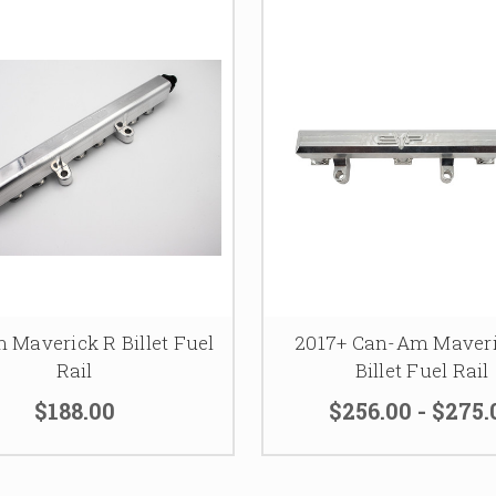
 Maverick R Billet Fuel
2017+ Can-Am Maver
Rail
Billet Fuel Rail
$188.00
$256.00 - $275.