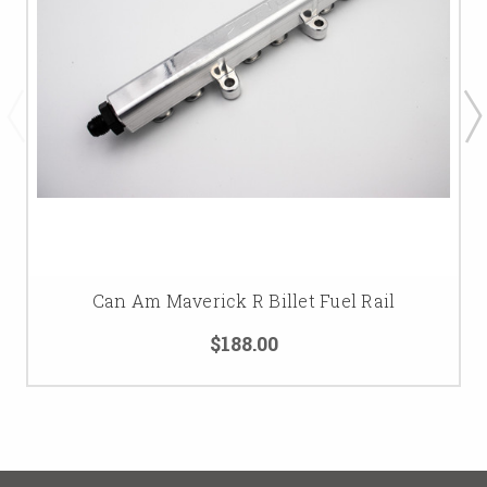
Can Am Maverick R Billet Fuel Rail
$188.00