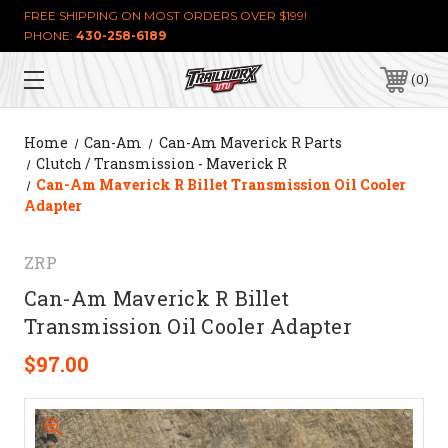
FREE SHIPPING ON MOST ORDERS OVER $199!
PHONE:
430-258-6189
0
Home
Can-Am
Can-Am Maverick R Parts
Clutch / Transmission - Maverick R
Can-Am Maverick R Billet Transmission Oil Cooler
Adapter
ZRP
Can-Am Maverick R Billet
Transmission Oil Cooler Adapter
$97.00