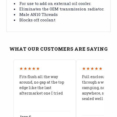
For use to add on external oil cooler.
Eliminates the OEM transmission radiator.
Male AN10 Threads
Blocks off coolant
WHAT OUR CUSTOMERS ARE SAYING
★★★★★
★★★★★
Fits flush all the way
Full enclosure hel
around, no gap at the top
through a week of 
edge like the last
camping, no leaks
aftermarket one I tried
anywhere, seams a
sealed well
Jace C.