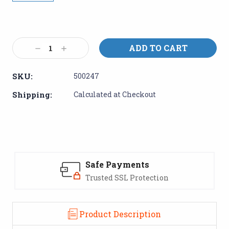
Current
Stock:
Decrease
Increase
Quantity:
Quantity:
SKU:
500247
Shipping:
Calculated at Checkout
Safe Payments
Trusted SSL Protection
Product Description