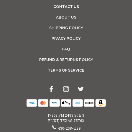
CONTACT US
ABOUT US
SHIPPING POLICY
PIVACY POLICY
FAQ
REFUND & RETURNS POLICY
TERMS OF SERVICE
17968 FM 2493 STE 3
FLINT, TEXAS 75762
430-258-6189