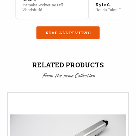
Kyle C.
Yamaha Wolverine Full
Windshield
Honda Talon Full Cab E
READ ALL REVIEWS
RELATED PRODUCTS
From the same Collection