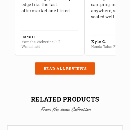
edge like the last
camping, no leaks
aftermarket one I tried
anywhere, seams a
sealed well
Jace C.
Kyle C.
Yamaha Wolverine Full
Windshield
Honda Talon Full Cab E
READ ALL REVIEWS
RELATED PRODUCTS
From the same Collection