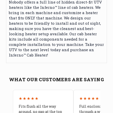
Nobody offers a full line of hidden direct-fit UTV
heaters like the Inferno™ line of cab heaters. We
bring in each machine and customize a heater
that fits ONLY that machine. We design our
heaters to be friendly to install and out of sight,
making sure you have the cleanest and best-
looking heater setup available. Our cab heater
kits include all components needed for a
complete installation to your machine. Take your
UTV to the next level today and purchase an
Inferno™ Cab Heater!
WHAT OUR CUSTOMERS ARE SAYING
★★★★★
★★★★★
Fits flush all the way
Full enclosure hel
around, no gap at the top
through a week of 