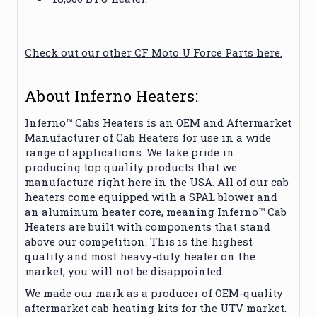
Check out our other CF Moto U Force Parts here.
About Inferno Heaters:
Inferno™ Cabs Heaters is an OEM and Aftermarket
Manufacturer of Cab Heaters for use in a wide
range of applications. We take pride in
producing top quality products that we
manufacture right here in the USA. All of our cab
heaters come equipped with a SPAL blower and
an aluminum heater core, meaning Inferno™ Cab
Heaters are built with components that stand
above our competition. This is the highest
quality and most heavy-duty heater on the
market, you will not be disappointed.
We made our mark as a producer of OEM-quality
aftermarket cab heating kits for the UTV market.