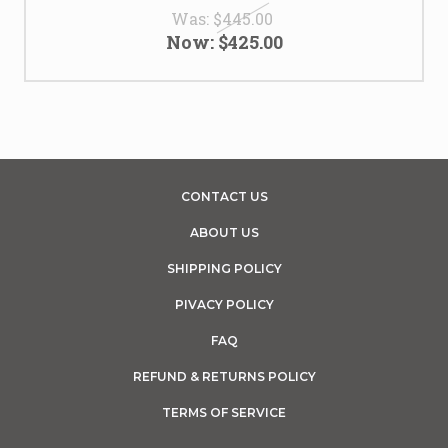
Was:
$445.00
Now:
$425.00
CONTACT US
ABOUT US
SHIPPING POLICY
PIVACY POLICY
FAQ
REFUND & RETURNS POLICY
TERMS OF SERVICE