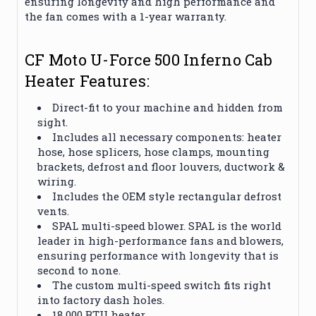
ensuring longevity and high performance and
the fan comes with a 1-year warranty.
CF Moto U-Force 500 Inferno Cab
Heater Features:
Direct-fit to your machine and hidden from
sight.
Includes all necessary components: heater
hose, hose splicers, hose clamps, mounting
brackets, defrost and floor louvers, ductwork &
wiring.
Includes the OEM style rectangular defrost
vents.
SPAL multi-speed blower. SPAL is the world
leader in high-performance fans and blowers,
ensuring performance with longevity that is
second to none.
The custom multi-speed switch fits right
into factory dash holes.
18,000 BTU heater.