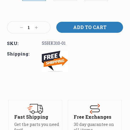
Current
Stock:
Decrease
Increase
Quantity:
Quantity:
SKU:
SSHK310-01
Shipping:
Fast Shipping
Free Exchanges
Get the parts you need
30 day guarantee on
fast!
all items