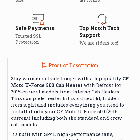
Safe Payments
Top Notch Tech
Support
Trusted SSL
Protection
We are riders too!
Product Description
Stay warmer outside longer with a top-quality
CF
Moto U-Force 500 Cab Heater
with Defrost for
2015-current models from Inferno Cab Heaters.
This complete heater kit is a direct fit, hidden
from sight and includes everything you need to
install it into your CF Moto U-Force 500 (2015-
current) including both the standard and crew
cab models.
It’s built with SPAL high-performance fans,