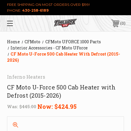
FREE SHIPPING ON MOST ORDERS OVER $199!
PHONE:
430-258-6189
0
Home
CFMoto
CFMoto UFORCE 1000 Parts
Interior Accessories - CF Moto UForce
CF Moto U-Force 500 Cab Heater With Defrost (2015-
2026)
Inferno Heaters
CF Moto U-Force 500 Cab Heater with
Defrost (2015-2026)
Now:
$424.95
Was:
$445.00