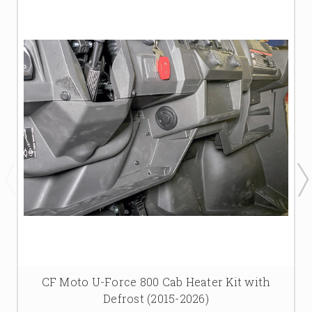
CF Moto U-Force 800 Cab Heater Kit with
Defrost (2015-2026)