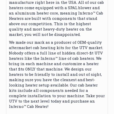
manufacture right here in the USA. All of our cab
heaters come equipped with a SPAL blower and
an aluminum heater core, meaning Inferno™ Cab
Heaters are built with components that stand
above our competition. This is the highest
quality and most heavy-duty heater on the
market, you will not be disappointed.
We made our mark as a producer of OEM-quality
aftermarket cab heating kits for the UTV market.
Nobody offers a full line of hidden direct-fit UTV
heaters like the Inferno™ line of cab heaters. We
bring in each machine and customize a heater
that fits ONLY that machine. We design our
heaters to be friendly to install and out of sight,
making sure you have the cleanest and best-
looking heater setup available. Our cab heater
kits include all components needed for a
complete installation to your machine. Take your
UTV to the next level today and purchase an
Inferno™ Cab Heater!