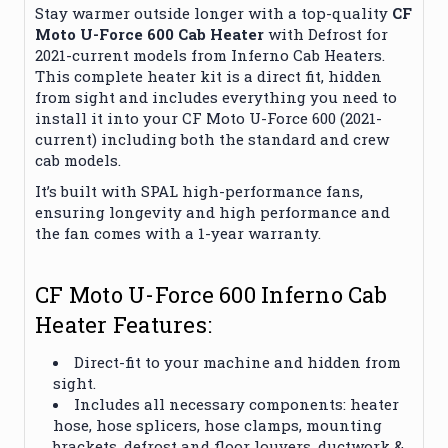
Stay warmer outside longer with a top-quality
CF
Moto U-Force 600 Cab Heater
with Defrost for
2021-current models from Inferno Cab Heaters.
This complete heater kit is a direct fit, hidden
from sight and includes everything you need to
install it into your CF Moto U-Force 600 (2021-
current) including both the standard and crew
cab models.
It’s built with SPAL high-performance fans,
ensuring longevity and high performance and
the fan comes with a 1-year warranty.
CF Moto U-Force 600 Inferno Cab
Heater Features:
Direct-fit to your machine and hidden from
sight.
Includes all necessary components: heater
hose, hose splicers, hose clamps, mounting
brackets, defrost and floor louvers, ductwork &