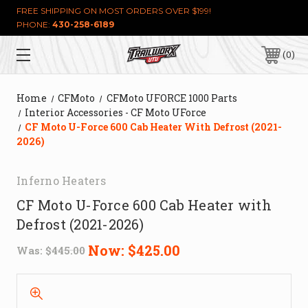
FREE SHIPPING ON MOST ORDERS OVER $199!
PHONE:
430-258-6189
0
Home
CFMoto
CFMoto UFORCE 1000 Parts
Interior Accessories - CF Moto UForce
CF Moto U-Force 600 Cab Heater With Defrost (2021-
2026)
Inferno Heaters
CF Moto U-Force 600 Cab Heater with
Defrost (2021-2026)
Now:
$425.00
Was:
$445.00