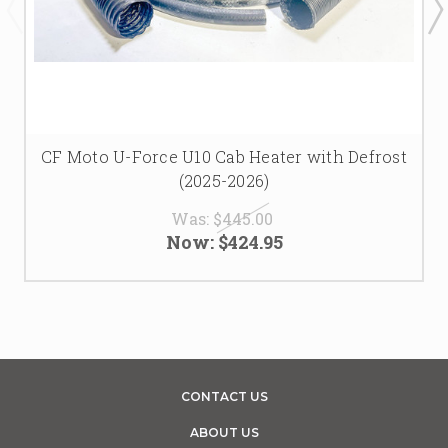
CF Moto U-Force U10 Cab Heater with Defrost
(2025-2026)
Was:
$445.00
Now:
$424.95
CONTACT US
ABOUT US