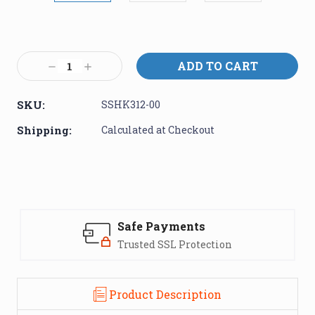
Current
Stock:
Decrease
Increase
Quantity:
Quantity:
SKU:
SSHK312-00
Shipping:
Calculated at Checkout
Safe Payments
Trusted SSL Protection
Product Description