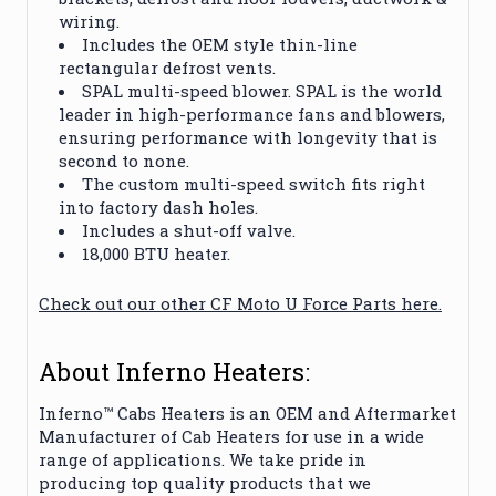
wiring.
Includes the OEM style thin-line
rectangular defrost vents.
SPAL multi-speed blower. SPAL is the world
leader in high-performance fans and blowers,
ensuring performance with longevity that is
second to none.
The custom multi-speed switch fits right
into factory dash holes.
Includes a shut-off valve.
18,000 BTU heater.
Check out our other CF Moto U Force Parts here.
About Inferno Heaters:
Inferno™ Cabs Heaters is an OEM and Aftermarket
Manufacturer of Cab Heaters for use in a wide
range of applications. We take pride in
producing top quality products that we