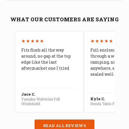
WHAT OUR CUSTOMERS ARE SAYING
★★★★★
★★★★★
Fits flush all the way
Full enclosure hel
around, no gap at the top
through a week of 
edge like the last
camping, no leaks
aftermarket one I tried
anywhere, seams a
sealed well
Jace C.
Kyle C.
Yamaha Wolverine Full
Windshield
Honda Talon Full Cab E
READ ALL REVIEWS