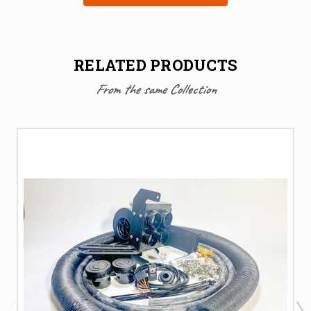
RELATED PRODUCTS
From the same Collection