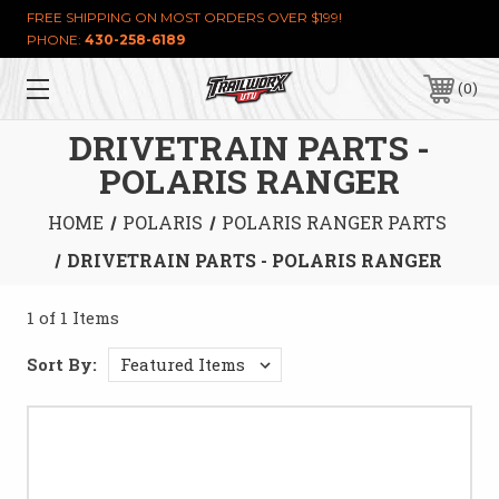
FREE SHIPPING ON MOST ORDERS OVER $199!
PHONE:
430-258-6189
0
DRIVETRAIN PARTS -
POLARIS RANGER
HOME
POLARIS
POLARIS RANGER PARTS
DRIVETRAIN PARTS - POLARIS RANGER
1 of 1 Items
Sort By: