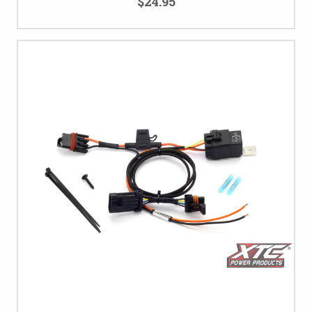
$24.95