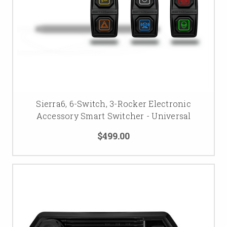
Sierra6, 6-Switch, 3-Rocker Electronic
Accessory Smart Switcher - Universal
$499.00