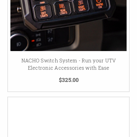
NACHO Switch System - Run your UTV
Electronic Accessories with Ease
$325.00