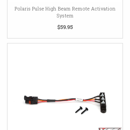
Polaris Pulse High Beam Remote Activation
System
$59.95