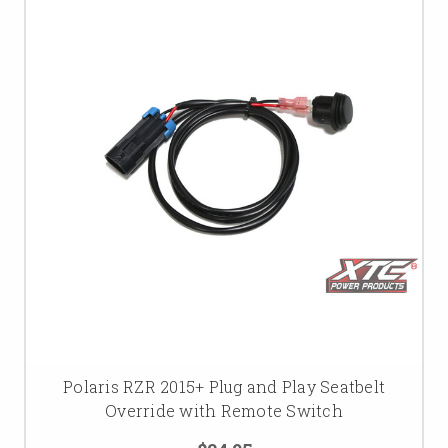
Polaris RZR 2015+ Plug and Play Seatbelt
Override with Remote Switch