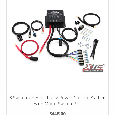
8 Switch Universal UTV Power Control System
with Micro Switch Pad
$445.00