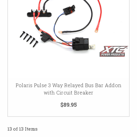
Polaris Pulse 3 Way Relayed Bus Bar Addon
with Circuit Breaker
$89.95
13 of 13 Items