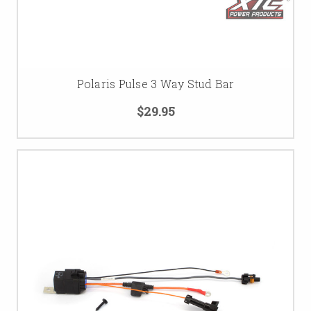
Polaris Pulse 3 Way Stud Bar
$29.95