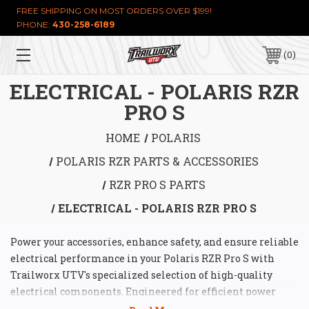
FREE SHIPPING ON MOST ORDERS OVER $199!
PHONE:
430-258-6189
0
ELECTRICAL - POLARIS RZR
PRO S
HOME
POLARIS
POLARIS RZR PARTS & ACCESSORIES
RZR PRO S PARTS
ELECTRICAL - POLARIS RZR PRO S
Power your accessories, enhance safety, and ensure reliable
electrical performance in your Polaris RZR Pro S with
Trailworx UTV's specialized selection of high-quality
electrical components. Engineered for efficient power
distribution, simplified wiring, and robust protection, our