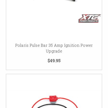
Polaris Pulse Bar 35 Amp Ignition Power
Upgrade
$49.95