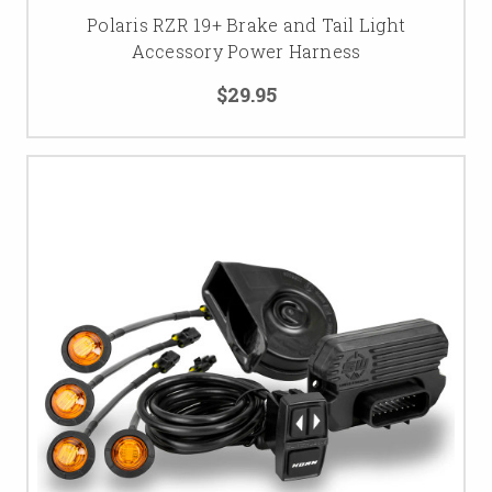
Polaris RZR 19+ Brake and Tail Light
Accessory Power Harness
$29.95