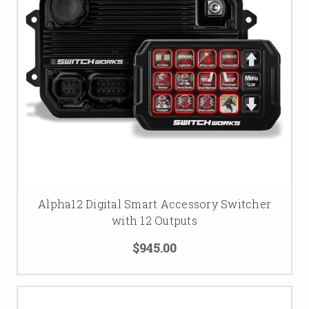
Alpha12 Digital Smart Accessory Switcher
with 12 Outputs
$945.00