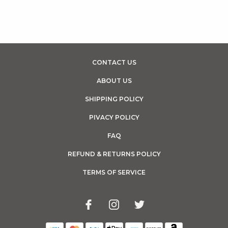
CONTACT US
ABOUT US
SHIPPING POLICY
PIVACY POLICY
FAQ
REFUND & RETURNS POLICY
TERMS OF SERVICE