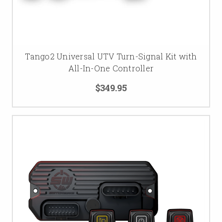
Tango2 Universal UTV Turn-Signal Kit with
All-In-One Controller
$349.95