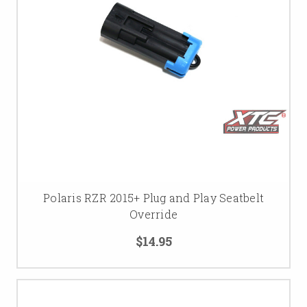
Polaris RZR 2015+ Plug and Play Seatbelt
Override
$14.95