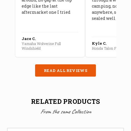
edge like the last
camping, no leaks
aftermarket one I tried
anywhere, seams a
sealed well
Jace C.
Kyle C.
Yamaha Wolverine Full
Windshield
Honda Talon Full Cab E
READ ALL REVIEWS
RELATED PRODUCTS
From the same Collection