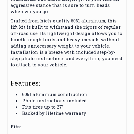
aggressive stance that is sure to turn heads
wherever you go.
Crafted from high-quality 6061 aluminum, this
lift kit is built to withstand the rigors of regular
off-road use. Its lightweight design allows you to
handle rough trails and heavy impacts without
adding unnecessary weight to your vehicle.
Installation is a breeze with included step-by-
step photo instructions and everything you need
to attach to your vehicle.
Features:
6061 aluminum construction
Photo instructions included
Fits tires up to 27”
Backed by lifetime warranty
Fits: