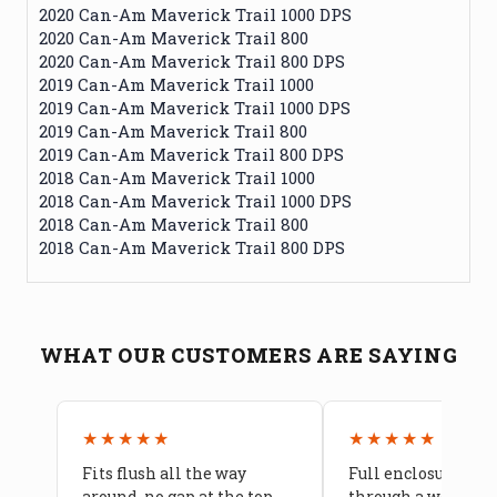
2020 Can-Am Maverick Trail 1000 DPS
2020 Can-Am Maverick Trail 800
2020 Can-Am Maverick Trail 800 DPS
2019 Can-Am Maverick Trail 1000
2019 Can-Am Maverick Trail 1000 DPS
2019 Can-Am Maverick Trail 800
2019 Can-Am Maverick Trail 800 DPS
2018 Can-Am Maverick Trail 1000
2018 Can-Am Maverick Trail 1000 DPS
2018 Can-Am Maverick Trail 800
2018 Can-Am Maverick Trail 800 DPS
WHAT OUR CUSTOMERS ARE SAYING
★★★★★
★★★★★
Fits flush all the way
Full enclosure hel
around, no gap at the top
through a week of 