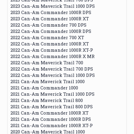
2023 Can-Am Maverick Trail 1000 DPS
2023 Can-Am Commander 1000R DPS
2023 Can-Am Commander 1000R XT
2022 Can-Am Commander 700 DPS
2022 Can-Am Commander 1000R DPS
2022 Can-Am Commander 700 XT
2022 Can-Am Commander 1000R XT
2022 Can-Am Commander 1000R XT-P
2022 Can-Am Commander 1000R X MR
2022 Can-Am Maverick Trail 700
2022 Can-Am Maverick Trail 700 DPS
2022 Can-Am Maverick Trail 1000 DPS
2021 Can-Am Maverick Trail 1000
2021 Can-Am Commander 1000
2021 Can-Am Maverick Trail 1000 DPS
2021 Can-Am Maverick Trail 800
2021 Can-Am Maverick Trail 800 DPS
2021 Can-Am Commander 1000R XT
2021 Can-Am Commander 1000R DPS
2021 Can-Am Commander 1000R XT-P
2020 Can-Am Maverick Trail 1000