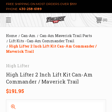
FREE SHIPPING ON MOST ORDERS OVER $199!
PHONE:
430-258-6189
0
Home
Can-Am
Can-Am Maverick Trail Parts
Lift Kits - Can-Am Commander Trail
High Lifter 2 Inch Lift Kit Can-Am Commander /
Maverick Trail
High Lifter
High Lifter 2 Inch Lift Kit Can-Am
Commander / Maverick Trail
$191.95