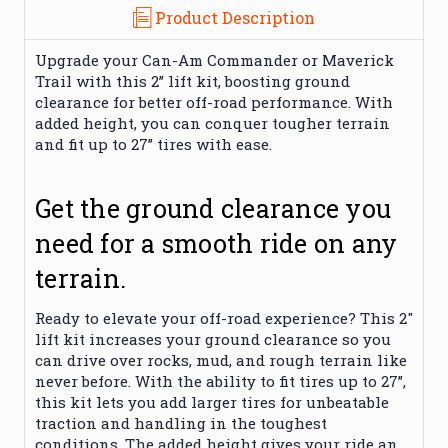
Product Description
Upgrade your Can-Am Commander or Maverick
Trail with this 2” lift kit, boosting ground
clearance for better off-road performance. With
added height, you can conquer tougher terrain
and fit up to 27” tires with ease.
Get the ground clearance you
need for a smooth ride on any
terrain.
Ready to elevate your off-road experience? This 2"
lift kit increases your ground clearance so you
can drive over rocks, mud, and rough terrain like
never before. With the ability to fit tires up to 27”,
this kit lets you add larger tires for unbeatable
traction and handling in the toughest
conditions. The added height gives your ride an