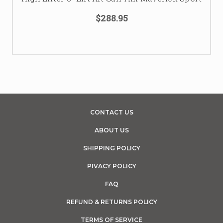
$288.95
CONTACT US
ABOUT US
SHIPPING POLICY
PIVACY POLICY
FAQ
REFUND & RETURNS POLICY
TERMS OF SERVICE