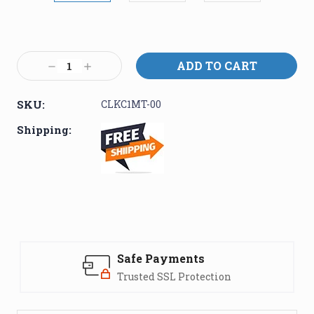
Current
Stock:
Decrease
Increase
Quantity:
Quantity:
SKU:
CLKC1MT-00
Shipping:
Safe Payments
Trusted SSL Protection