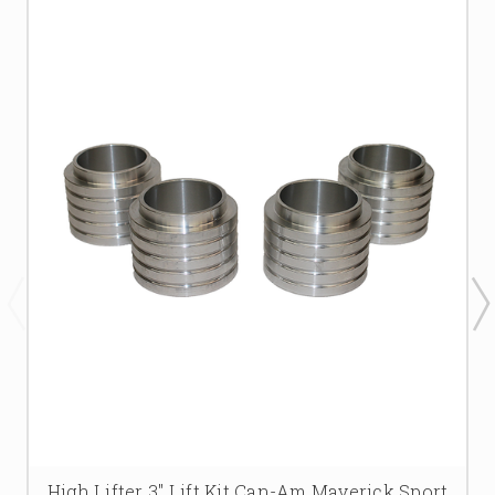
High Lifter 3'' Lift Kit Can-Am Maverick Sport