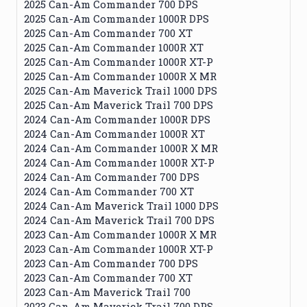
2025 Can-Am Commander 700 DPS
2025 Can-Am Commander 1000R DPS
2025 Can-Am Commander 700 XT
2025 Can-Am Commander 1000R XT
2025 Can-Am Commander 1000R XT-P
2025 Can-Am Commander 1000R X MR
2025 Can-Am Maverick Trail 1000 DPS
2025 Can-Am Maverick Trail 700 DPS
2024 Can-Am Commander 1000R DPS
2024 Can-Am Commander 1000R XT
2024 Can-Am Commander 1000R X MR
2024 Can-Am Commander 1000R XT-P
2024 Can-Am Commander 700 DPS
2024 Can-Am Commander 700 XT
2024 Can-Am Maverick Trail 1000 DPS
2024 Can-Am Maverick Trail 700 DPS
2023 Can-Am Commander 1000R X MR
2023 Can-Am Commander 1000R XT-P
2023 Can-Am Commander 700 DPS
2023 Can-Am Commander 700 XT
2023 Can-Am Maverick Trail 700
2023 Can-Am Maverick Trail 700 DPS