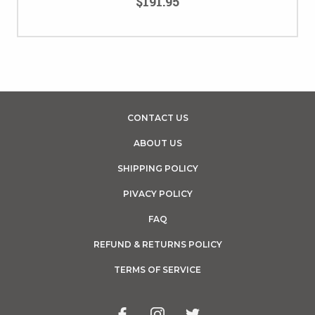
$191.95
CONTACT US
ABOUT US
SHIPPING POLICY
PIVACY POLICY
FAQ
REFUND & RETURNS POLICY
TERMS OF SERVICE