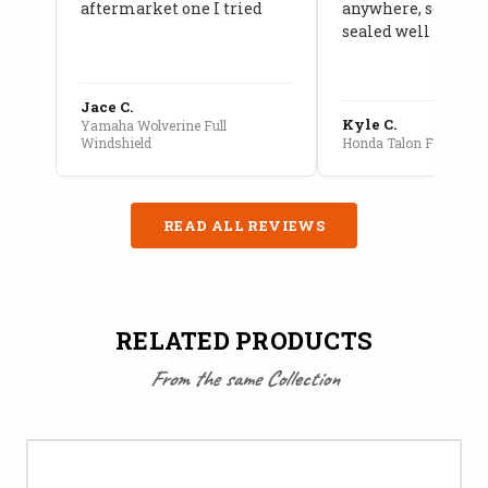
aftermarket one I tried
anywhere, seams a
sealed well
Jace C.
Kyle C.
Yamaha Wolverine Full
Windshield
Honda Talon Full Cab E
READ ALL REVIEWS
RELATED PRODUCTS
From the same Collection