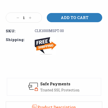
Current
Stock:
Decrease
Increase
Quantity:
Quantity:
SKU:
CLK1000MSPT-00
Shipping:
Safe Payments
Trusted SSL Protection
Product Description