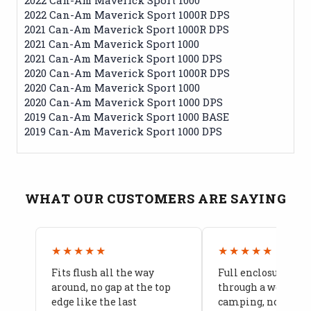
2022 Can-Am Maverick Sport 1000R DPS
2021 Can-Am Maverick Sport 1000R DPS
2021 Can-Am Maverick Sport 1000
2021 Can-Am Maverick Sport 1000 DPS
2020 Can-Am Maverick Sport 1000R DPS
2020 Can-Am Maverick Sport 1000
2020 Can-Am Maverick Sport 1000 DPS
2019 Can-Am Maverick Sport 1000 BASE
2019 Can-Am Maverick Sport 1000 DPS
WHAT OUR CUSTOMERS ARE SAYING
★★★★★
★★★★★
Fits flush all the way
Full enclosure hel
around, no gap at the top
through a week of 
edge like the last
camping, no leaks