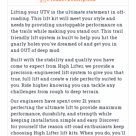
Lifting your UTV is the ultimate statement in off-
roading. This lift kit will meet your style and
needs by providing unstoppable performance on
the trails while making you stand out. This trail
friendly lift system is built to help you hit the
gnarly holes you've dreamed of and get you in
and OUT of deep mud.
Built with the stability and quality you have
come to expect from High Lifter, we provide a
precision-engineered lift system to give you that
true, full lift and create a ride perfectly suited to
you. Ride higher knowing you can tackle any
challenges from rough to deep terrain.
Our engineers have spent over 21 years
perfecting the ultimate lift to provide maximum
performance, durability, and strength while
keeping installation simple and easy. Discover
for yourself the reason off-road enthusiasts keep
choosing High Lifter lift kits. When you do, you'll