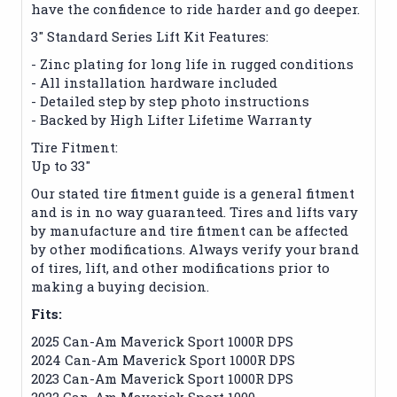
have the confidence to ride harder and go deeper.
3" Standard Series Lift Kit Features:
- Zinc plating for long life in rugged conditions
- All installation hardware included
- Detailed step by step photo instructions
- Backed by High Lifter Lifetime Warranty
Tire Fitment:
Up to 33"
Our stated tire fitment guide is a general fitment
and is in no way guaranteed. Tires and lifts vary
by manufacture and tire fitment can be affected
by other modifications. Always verify your brand
of tires, lift, and other modifications prior to
making a buying decision.
Fits:
2025 Can-Am Maverick Sport 1000R DPS
2024 Can-Am Maverick Sport 1000R DPS
2023 Can-Am Maverick Sport 1000R DPS
2022 Can-Am Maverick Sport 1000