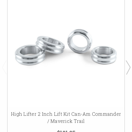
High Lifter 2 Inch Lift Kit Can-Am Commander
/ Maverick Trail