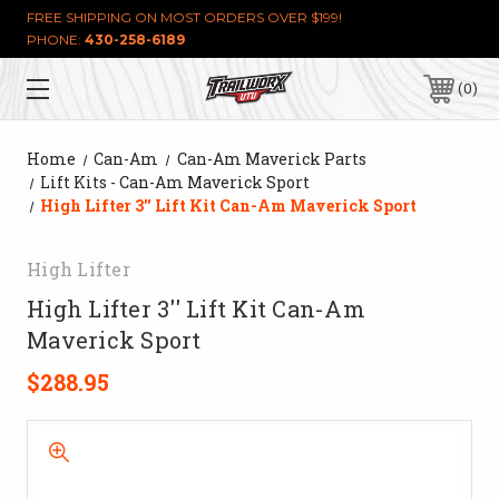
FREE SHIPPING ON MOST ORDERS OVER $199!
PHONE:
430-258-6189
0
Home
Can-Am
Can-Am Maverick Parts
Lift Kits - Can-Am Maverick Sport
High Lifter 3'' Lift Kit Can-Am Maverick Sport
High Lifter
High Lifter 3'' Lift Kit Can-Am
Maverick Sport
$288.95