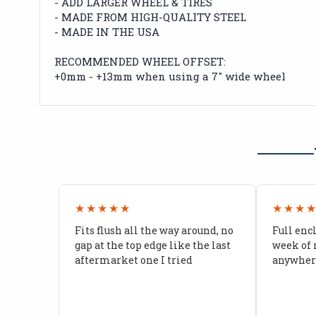
- ADD LARGER WHEEL & TIRES
- MADE FROM HIGH-QUALITY STEEL
- MADE IN THE USA
RECOMMENDED WHEEL OFFSET:
+0mm - +13mm when using a 7" wide wheel
★★★★★
★★★
Fits flush all the way around, no
Full enc
gap at the top edge like the last
week of 
aftermarket one I tried
anywhere