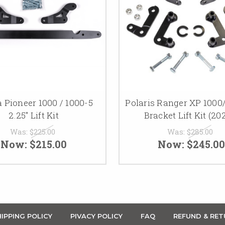
 Pioneer 1000 / 1000-5
Polaris Ranger XP 1000
2.25" Lift Kit
Bracket Lift Kit (20
Was:
$225.00
Was:
$285.00
Now:
$215.00
Now:
$245.00
IPPING POLICY
PIVACY POLICY
FAQ
REFUND & RET