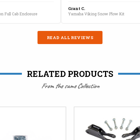
Grant C.
n Full Cab Enclosure
Yamaha Viking Snow Plow Kit
READ ALL REVIEWS
RELATED PRODUCTS
From the same Collection