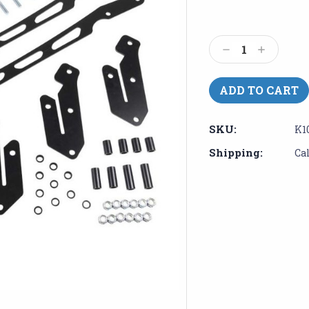
Current
Stock:
Decrease
Increase
Quantity:
Quantity:
SKU:
K1
Shipping:
Ca