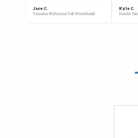
Jace C.
Kyle C.
Yamaha Wolverine Full Windshield
Honda Talo