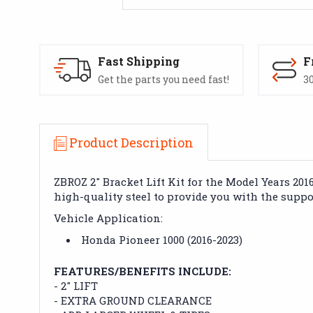
Fast Shipping
F
Get the parts you need fast!
30
Product Description
ZBROZ 2" Bracket Lift Kit for the Model Years 20
high-quality steel to provide you with the supp
Vehicle Application:
Honda Pioneer 1000 (2016-2023)
FEATURES/BENEFITS INCLUDE:
- 2" LIFT
- EXTRA GROUND CLEARANCE