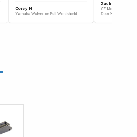
Zach G.
Corey N.
CF Moto U10 Pro Conv
Yamaha Wolverine Full Windshield
Door Kit