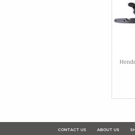
Honda
CONTACT US
ABOUT US
SH