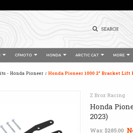
SEARCH
I
CFMOTO
HONDA
ARCTIC CAT
MORE
Kits - Honda Pioneer
Honda Pioneer 1000 2" Bracket Lift 
Z Broz Racing
Honda Pionee
2023)
N
Was:
$285.00