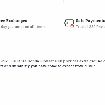
ree Exchanges
Safe Payment
 day guarantee on all items
Trusted SSL Prot
16-2023 Full-Size Honda Pioneer 1000 provides extra ground 
ort and durability you have come to expect from ZBROZ.