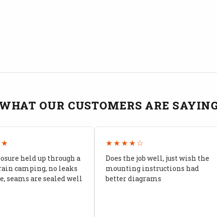
WHAT OUR CUSTOMERS ARE SAYIN
★★
★★★★☆
losure held up through a
Does the job well, just wish the
rain camping, no leaks
mounting instructions had
, seams are sealed well
better diagrams