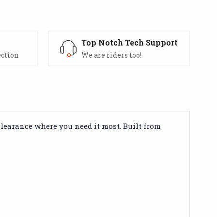
s
Top Notch Tech Support
ection
We are riders too!
clearance where you need it most. Built from