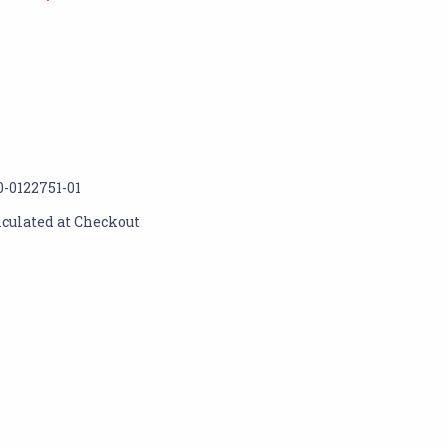
0-0122751-01
lculated at Checkout