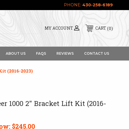
PHONE:
430-258-6189
0
MY ACCOUNT
CART
ABOUT US
FAQS
REVIEWS
CONTACT US
Kit (2016-2023)
r 1000 2" Bracket Lift Kit (2016-
ow:
$245.00