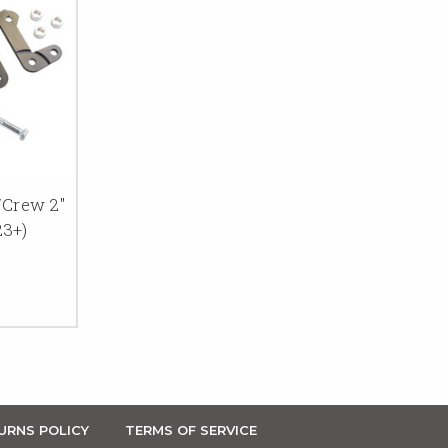
/Crew 2"
23+)
URNS POLICY
TERMS OF SERVICE