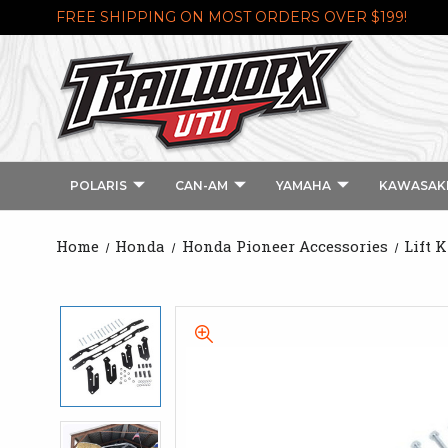
FREE SHIPPING ON MOST ORDERS OVER $199!
POLARIS
CAN-AM
YAMAHA
KAWASAK
Home
Honda
Honda Pioneer Accessories
Lift 