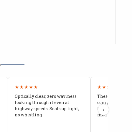
G
★★★★★
★★★★★
Optically clear, zero waviness
These doors are 
looking through it even at
compared to stoc
highway speeds. Seals up tight,
kids stopped co
›
no whistling
mud getting in