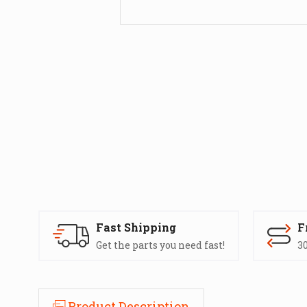
Fast Shipping
F
Get the parts you need fast!
30
Product Description