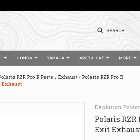
SEARCH
I
HONDA
YAMAHA
ARCTIC CAT
MORE
Polaris RZR Pro R Parts
Exhaust - Polaris RZR Pro R
t Exhaust
Evolution Power
Polaris RZR
Exit Exhaus