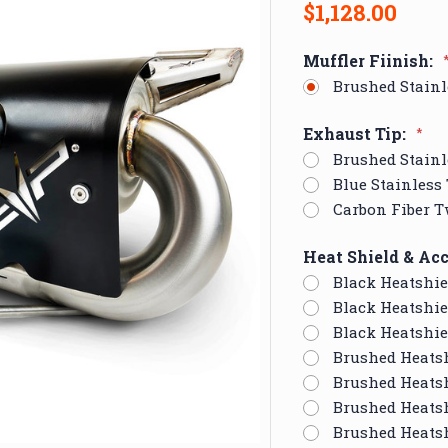
$1,128.00
Muffler Fiinish:
Brushed Stainl
Exhaust Tip:
*
Brushed Stainl
Blue Stainless
Carbon Fiber T
Heat Shield & Acc
Black Heatshie
Black Heatshie
Black Heatshie
Brushed Heats
Brushed Heatsh
Brushed Heatsh
Brushed Heats