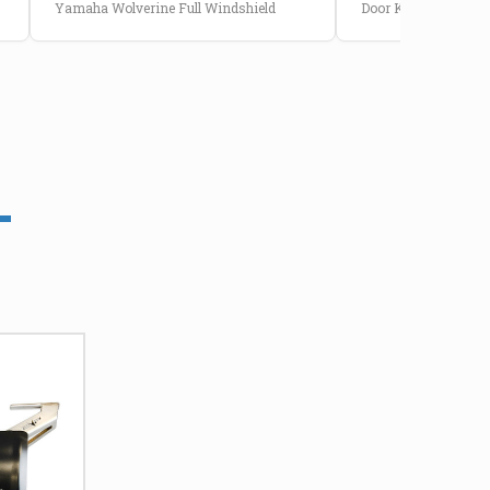
Yamaha Wolverine Full Windshield
Door Kit