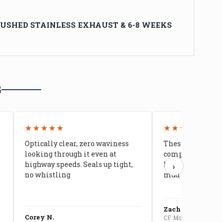
USHED STAINLESS EXHAUST & 6-8 WEEKS
G
★★★★★
★★★★★
Optically clear, zero waviness
These doors are 
looking through it even at
compared to stoc
highway speeds. Seals up tight,
kids stopped co
›
no whistling
mud getting in
Zach G.
Corey N.
CF Moto U10 Pro Conv