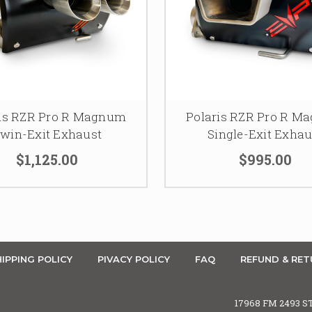
ris RZR Pro R Magnum
Polaris RZR Pro R M
win-Exit Exhaust
Single-Exit Exhau
$1,125.00
$995.00
IPPING POLICY
PIVACY POLICY
FAQ
REFUND & RET
17968 FM 2493 S