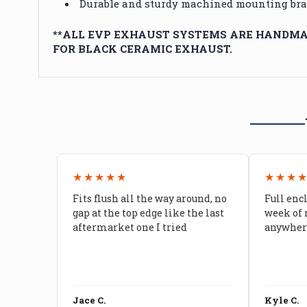
Durable and sturdy machined mounting brac
**ALL EVP EXHAUST SYSTEMS ARE HANDMAD
FOR BLACK CERAMIC EXHAUST.
★★★★★
★★★
Fits flush all the way around, no
Full enc
gap at the top edge like the last
week of 
aftermarket one I tried
anywhere
Jace C.
Kyle C.