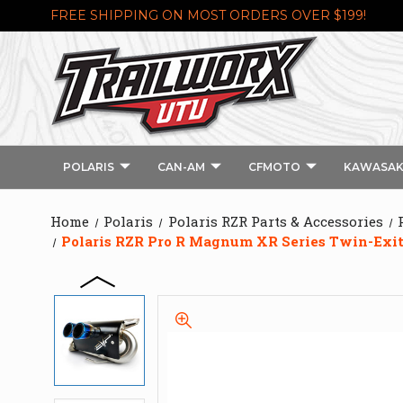
FREE SHIPPING ON MOST ORDERS OVER $199!
POLARIS
CAN-AM
CFMOTO
KAWASAK
Home
Polaris
Polaris RZR Parts & Accessories
Polaris RZR Pro R Magnum XR Series Twin-Exi