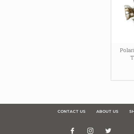
Pola
T
CONTACT US
ABOUT US
SH