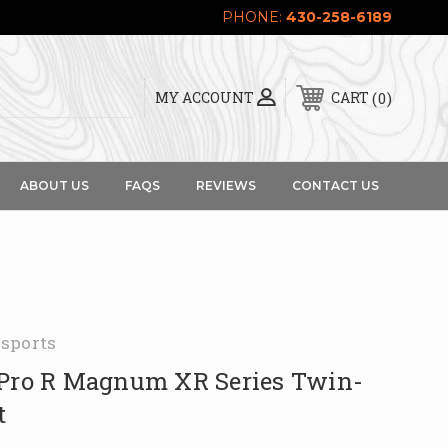
PHONE:
430-258-6189
0
MY ACCOUNT
CART
ABOUT US
FAQS
REVIEWS
CONTACT US
sports
 Pro R Magnum XR Series Twin-
t