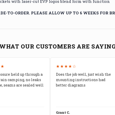
kets with laser-cut EVP logos blend form with function
E-TO-ORDER. PLEASE ALLOW UP TO 6 WEEKS FOR BR
WHAT OUR CUSTOMERS ARE SAYIN
★★
★★★★☆
losure held up through a
Does the job well, just wish the
rain camping, no leaks
mounting instructions had
, seams are sealed well
better diagrams
Grant C.