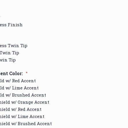
*
ess Finish
ess Twin Tip
 Twin Tip
win Tip
ent Color:
*
ld w/ Red Accent
ld w/ Lime Accent
ld w/ Brushed Accent
hield w/ Orange Accent
ield w/ Red Accent
ield w/ Lime Accent
hield w/ Brushed Accent