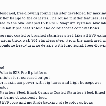
-designed, free-flowing round canister developed for max
ffler flange to the canister. The round muffler features les
ed to the oval-shaped EVP Pro R Magnum systems. Availabl
plus multiple heat shield and color accent combinations.
 ceramic coated or brushed stainless steel. Like all EVP e
mium thick wall 304 stainless steel. From the machined m
 combine head-turning details with functional, freer-flow
eel
Polaris RZR Pro R platform
anister for increased output
n for maximum power with big tunes and high horsepower
estor
tainless Steel, Black Ceramic Coated Stainless Steel, Blued 
out being obnoxiously loud
ut EVP logo and multiple backing plate color options