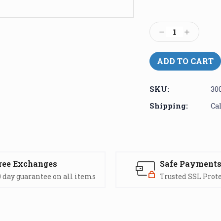
Current
Stock:
Decrease
Increase
Quantity:
Quantity:
SKU:
30
Shipping:
Ca
ree Exchanges
Safe Payment
 day guarantee on all items
Trusted SSL Prot