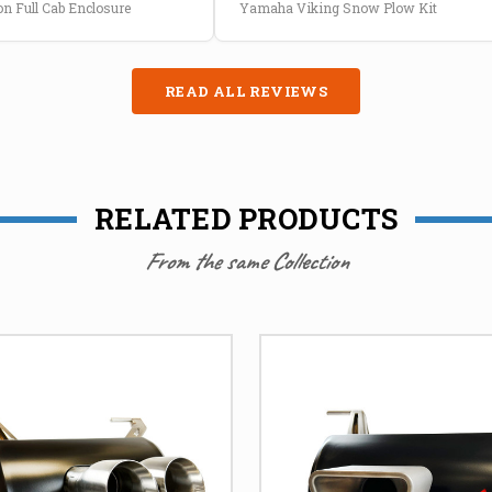
n Full Cab Enclosure
Yamaha Viking Snow Plow Kit
READ ALL REVIEWS
RELATED PRODUCTS
From the same Collection