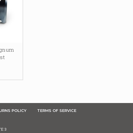
agnum
st
URNS POLICY
TERMS OF SERVICE
TE 3