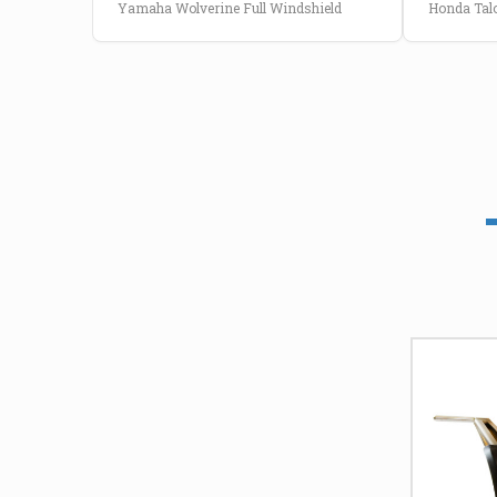
Yamaha Wolverine Full Windshield
Honda Talo