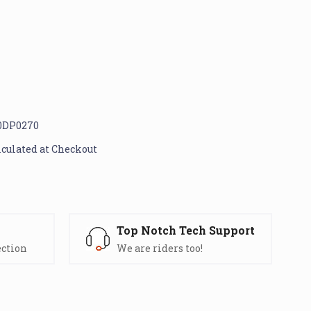
0DP0270
lculated at Checkout
s
Top Notch Tech Support
ection
We are riders too!