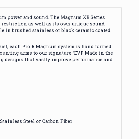
imum power and sound. The Magnum XR Series
s restriction as well as its own unique sound
e in brushed stainless or black ceramic coated
xhaust, each Pro R Magnum system is hand formed
ounting arms to our signature “EVP Made in the
ing designs that vastly improve performance and
Stainless Steel or Carbon Fiber