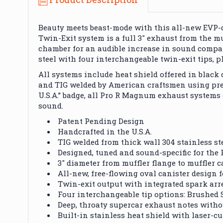
Beauty meets beast-mode with this all-new EVP
Twin-Exit system is a full 3" exhaust from the mu
chamber for an audible increase in sound compar
steel with four interchangeable twin-exit tips, 
All systems include heat shield offered in black
and TIG welded by American craftsmen using pre
U.S.A.” badge, all Pro R Magnum exhaust systems
sound.
Patent Pending Design
Handcrafted in the U.S.A.
TIG welded from thick wall 304 stainless st
Designed, tuned and sound-specific for the 
3" diameter from muffler flange to muffler c
All-new, free-flowing oval canister desig
Twin-exit output with integrated spark arr
Four interchangeable tip options: Brushed S
Deep, throaty supercar exhaust notes with
Built-in stainless heat shield with laser-c