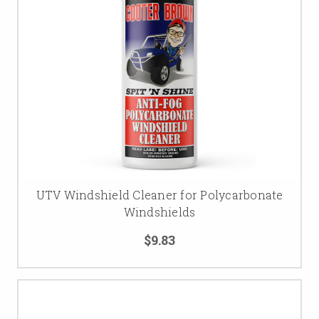
UTV Windshield Cleaner for Polycarbonate
Windshields
$9.83