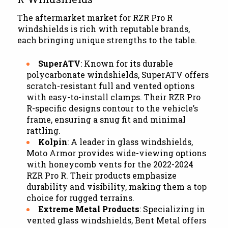
The aftermarket market for RZR Pro R
windshields is rich with reputable brands,
each bringing unique strengths to the table.
SuperATV
: Known for its durable
polycarbonate windshields, SuperATV offers
scratch-resistant full and vented options
with easy-to-install clamps. Their RZR Pro
R-specific designs contour to the vehicle’s
frame, ensuring a snug fit and minimal
rattling.
Kolpin
: A leader in glass windshields,
Moto Armor provides wide-viewing options
with honeycomb vents for the 2022-2024
RZR Pro R. Their products emphasize
durability and visibility, making them a top
choice for rugged terrains.
Extreme Metal Products
: Specializing in
vented glass windshields, Bent Metal offers