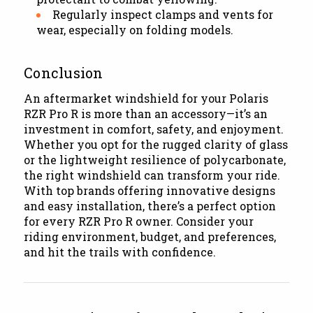
Regularly inspect clamps and vents for
wear, especially on folding models.
Conclusion
An aftermarket windshield for your Polaris
RZR Pro R is more than an accessory—it’s an
investment in comfort, safety, and enjoyment.
Whether you opt for the rugged clarity of glass
or the lightweight resilience of polycarbonate,
the right windshield can transform your ride.
With top brands offering innovative designs
and easy installation, there’s a perfect option
for every RZR Pro R owner. Consider your
riding environment, budget, and preferences,
and hit the trails with confidence.