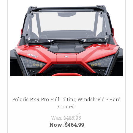
Polaris RZR Pro Full Tilting Windshield - Hard
Coated
Was:
$485.95
Now:
$464.99