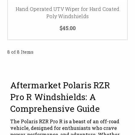
Hand Operated UTV Wiper for Hard Coated
Poly Windshields
$45.00
8 of 8 Items
Aftermarket Polaris RZR
Pro R Windshields: A
Comprehensive Guide
The Polaris RZR Pro R is a beast of an off-road
vehicle, designed for enthusiasts who crave
power, performance, and adventure. Whether