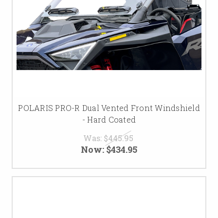
POLARIS PRO-R Dual Vented Front Windshield
- Hard Coated
Was:
$445.95
Now:
$434.95