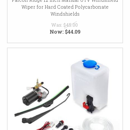
Wiper for Hard Coated Polycarbonate
Windshields
Was:
$45.00
Now:
$44.09