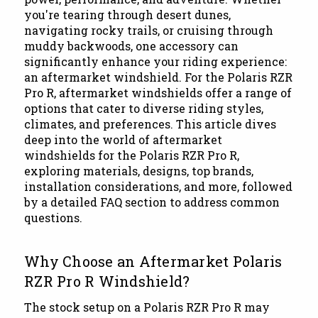
you're tearing through desert dunes,
navigating rocky trails, or cruising through
muddy backwoods, one accessory can
significantly enhance your riding experience:
an aftermarket windshield. For the Polaris RZR
Pro R, aftermarket windshields offer a range of
options that cater to diverse riding styles,
climates, and preferences. This article dives
deep into the world of aftermarket
windshields for the Polaris RZR Pro R,
exploring materials, designs, top brands,
installation considerations, and more, followed
by a detailed FAQ section to address common
questions.
Why Choose an Aftermarket Polaris
RZR Pro R Windshield?
The stock setup on a Polaris RZR Pro R may