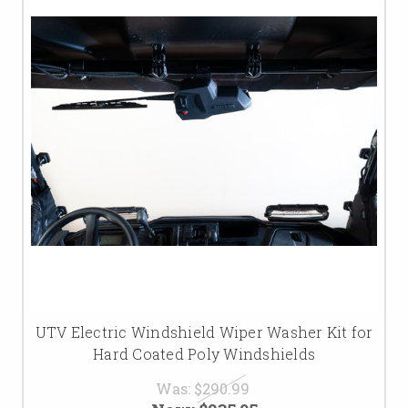
UTV Electric Windshield Wiper Washer Kit for
Hard Coated Poly Windshields
Was:
$290.99