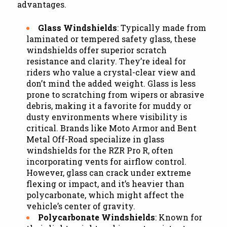
advantages.
Glass Windshields
: Typically made from
laminated or tempered safety glass, these
windshields offer superior scratch
resistance and clarity. They’re ideal for
riders who value a crystal-clear view and
don’t mind the added weight. Glass is less
prone to scratching from wipers or abrasive
debris, making it a favorite for muddy or
dusty environments where visibility is
critical. Brands like Moto Armor and Bent
Metal Off-Road specialize in glass
windshields for the RZR Pro R, often
incorporating vents for airflow control.
However, glass can crack under extreme
flexing or impact, and it’s heavier than
polycarbonate, which might affect the
vehicle’s center of gravity.
Polycarbonate Windshields
: Known for