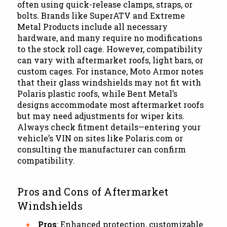
often using quick-release clamps, straps, or
bolts. Brands like SuperATV and Extreme
Metal Products include all necessary
hardware, and many require no modifications
to the stock roll cage. However, compatibility
can vary with aftermarket roofs, light bars, or
custom cages. For instance, Moto Armor notes
that their glass windshields may not fit with
Polaris plastic roofs, while Bent Metal’s
designs accommodate most aftermarket roofs
but may need adjustments for wiper kits.
Always check fitment details—entering your
vehicle’s VIN on sites like Polaris.com or
consulting the manufacturer can confirm
compatibility.
Pros and Cons of Aftermarket
Windshields
Pros
: Enhanced protection, customizable