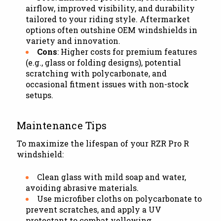
airflow, improved visibility, and durability
tailored to your riding style. Aftermarket
options often outshine OEM windshields in
variety and innovation.
Cons
: Higher costs for premium features
(e.g., glass or folding designs), potential
scratching with polycarbonate, and
occasional fitment issues with non-stock
setups.
Maintenance Tips
To maximize the lifespan of your RZR Pro R
windshield:
Clean glass with mild soap and water,
avoiding abrasive materials.
Use microfiber cloths on polycarbonate to
prevent scratches, and apply a UV
protectant to combat yellowing.