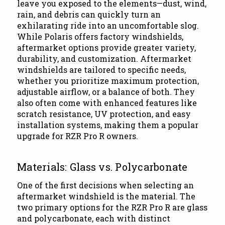
leave you exposed to the elements—dust, wind,
rain, and debris can quickly turn an
exhilarating ride into an uncomfortable slog.
While Polaris offers factory windshields,
aftermarket options provide greater variety,
durability, and customization. Aftermarket
windshields are tailored to specific needs,
whether you prioritize maximum protection,
adjustable airflow, or a balance of both. They
also often come with enhanced features like
scratch resistance, UV protection, and easy
installation systems, making them a popular
upgrade for RZR Pro R owners.
Materials: Glass vs. Polycarbonate
One of the first decisions when selecting an
aftermarket windshield is the material. The
two primary options for the RZR Pro R are glass
and polycarbonate, each with distinct