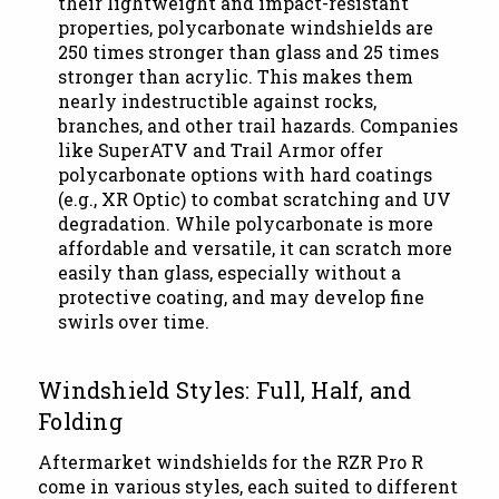
their lightweight and impact-resistant
properties, polycarbonate windshields are
250 times stronger than glass and 25 times
stronger than acrylic. This makes them
nearly indestructible against rocks,
branches, and other trail hazards. Companies
like SuperATV and Trail Armor offer
polycarbonate options with hard coatings
(e.g., XR Optic) to combat scratching and UV
degradation. While polycarbonate is more
affordable and versatile, it can scratch more
easily than glass, especially without a
protective coating, and may develop fine
swirls over time.
Windshield Styles: Full, Half, and
Folding
Aftermarket windshields for the RZR Pro R
come in various styles, each suited to different