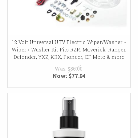
12 Volt Universal UTV Electric Wiper/Washer -
Wiper / Washer Kit Fits RZR, Maverick, Ranger,
Defender, YXZ, KRX, Pioneer, CF Moto & more
Was:
$85.00
Now:
$77.94