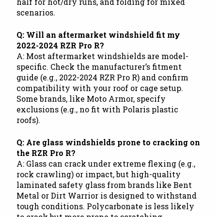
half for hot/dry runs, and folding for mixed
scenarios.
Q: Will an aftermarket windshield fit my
2022-2024 RZR Pro R?
A: Most aftermarket windshields are model-
specific. Check the manufacturer’s fitment
guide (e.g., 2022-2024 RZR Pro R) and confirm
compatibility with your roof or cage setup.
Some brands, like Moto Armor, specify
exclusions (e.g., no fit with Polaris plastic
roofs).
Q: Are glass windshields prone to cracking on
the RZR Pro R?
A: Glass can crack under extreme flexing (e.g.,
rock crawling) or impact, but high-quality
laminated safety glass from brands like Bent
Metal or Dirt Warrior is designed to withstand
tough conditions. Polycarbonate is less likely
to crack but more prone to scratching.