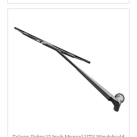
Falcon Ridge 12 Inch Manual UTV Windshield