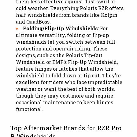
them less effective against dust swirl or
cold weather. Everything Polaris RZR offers
half windshields from brands like Kolpin
and QuadBoss.
Folding/Flip-Up Windshields
: For
ultimate versatility, folding or flip-up
windshields let you switch between full
protection and open-air riding. These
designs, such as the Polaris Tip-Out
Windshield or EMP’s Flip-Up Windshield,
feature hinges or latches that allow the
windshield to fold down or tip out. They’re
excellent for riders who face unpredictable
weather or want the best of both worlds,
though they may cost more and require
occasional maintenance to keep hinges
functional.
Top Aftermarket Brands for RZR Pro
R Windshields