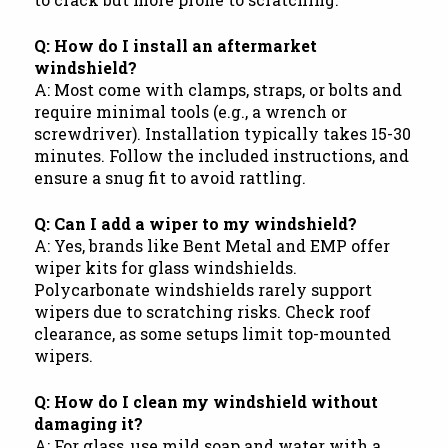
Q: How do I install an aftermarket
windshield?
A: Most come with clamps, straps, or bolts and
require minimal tools (e.g., a wrench or
screwdriver). Installation typically takes 15-30
minutes. Follow the included instructions, and
ensure a snug fit to avoid rattling.
Q: Can I add a wiper to my windshield?
A: Yes, brands like Bent Metal and EMP offer
wiper kits for glass windshields.
Polycarbonate windshields rarely support
wipers due to scratching risks. Check roof
clearance, as some setups limit top-mounted
wipers.
Q: How do I clean my windshield without
damaging it?
A: For glass, use mild soap and water with a