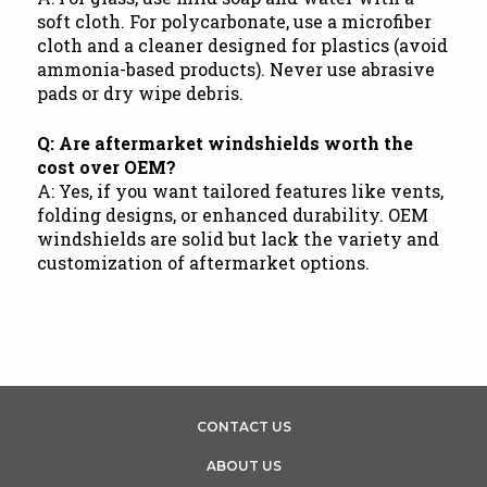
soft cloth. For polycarbonate, use a microfiber
cloth and a cleaner designed for plastics (avoid
ammonia-based products). Never use abrasive
pads or dry wipe debris.
Q: Are aftermarket windshields worth the
cost over OEM?
A: Yes, if you want tailored features like vents,
folding designs, or enhanced durability. OEM
windshields are solid but lack the variety and
customization of aftermarket options.
CONTACT US
ABOUT US