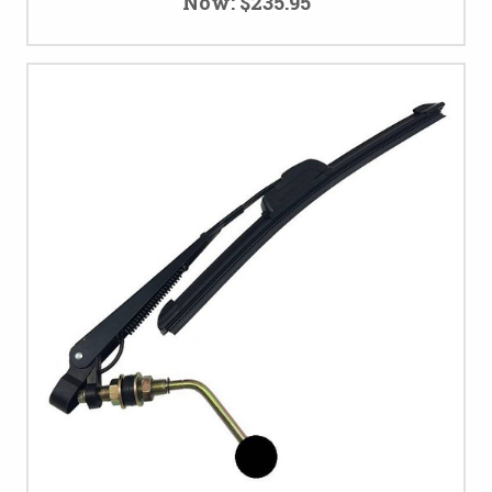
Now:
$235.95