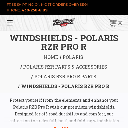
FREE SHIPPING ON MOST ORDERS OVER $199!
PHONE:
430-258-6189
0
WINDSHIELDS - POLARIS
RZR PRO R
HOME
POLARIS
POLARIS RZR PARTS & ACCESSORIES
POLARIS RZR PRO R PARTS
WINDSHIELDS - POLARIS RZR PRO R
Protect yourself from the elements and enhance your
Polaris RZR Pro R with our premium windshields.
Designed for off-road durability and comfort, our
collection includes full, half, and folding windshields
made from high-quality materials like polycarbonate and