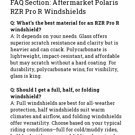
FAQ Section: Aftermarket Polaris
RZR Pro R Windshields
Q: What’s the best material for an RZR Pro R
windshield?
A: It depends on your needs. Glass offers
superior scratch resistance and clarity but is
heavier and can crack. Polycarbonate is
lightweight, impact-resistant, and affordable
but may scratch without a hard coating. For
durability, polycarbonate wins; for visibility,
glass is king.
Q: Should I get a full, half, or folding
windshield?
A: Full windshields are best for all-weather
protection, half windshields suit warm
climates and airflow, and folding windshields
offer versatility. Choose based on your typical
riding conditions—full for cold/muddy rides,