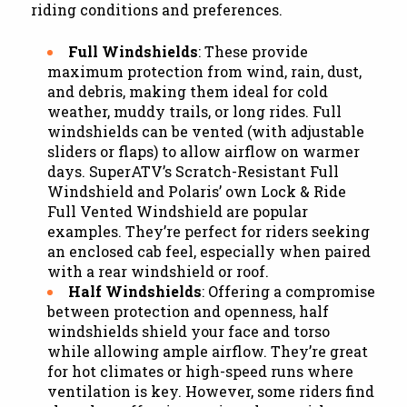
riding conditions and preferences.
Full Windshields
: These provide
maximum protection from wind, rain, dust,
and debris, making them ideal for cold
weather, muddy trails, or long rides. Full
windshields can be vented (with adjustable
sliders or flaps) to allow airflow on warmer
days. SuperATV’s Scratch-Resistant Full
Windshield and Polaris’ own Lock & Ride
Full Vented Windshield are popular
examples. They’re perfect for riders seeking
an enclosed cab feel, especially when paired
with a rear windshield or roof.
Half Windshields
: Offering a compromise
between protection and openness, half
windshields shield your face and torso
while allowing ample airflow. They’re great
for hot climates or high-speed runs where
ventilation is key. However, some riders find