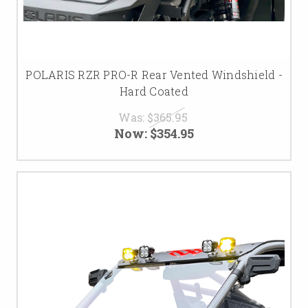
POLARIS RZR PRO-R Rear Vented Windshield -
Hard Coated
Was:
$365.95
Now:
$354.95