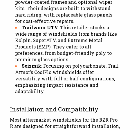
powder-coated frames and optional wiper
kits. Their designs are built to withstand
hard riding, with replaceable glass panels
for cost-effective repairs.
Trailworx UTV
: This retailer stocks a
wide range of windshields from brands like
Kolpin, SuperATV, and Extreme Metal
Products (EMP). They cater to all
preferences, from budget-friendly poly to
premium glass options.
Seizmik
: Focusing on polycarbonate, Trail
Armor’s CoolFlo windshields offer
versatility with full or half configurations,
emphasizing impact resistance and
adaptability.
Installation and Compatibility
Most aftermarket windshields for the RZR Pro
R are designed for straightforward installation,