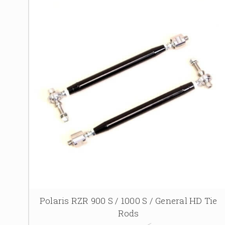
Polaris RZR 900 S / 1000 S / General HD Tie
Rods