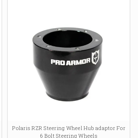
Polaris RZR Steering Wheel Hub adaptor For
6 Bolt Steering Wheels