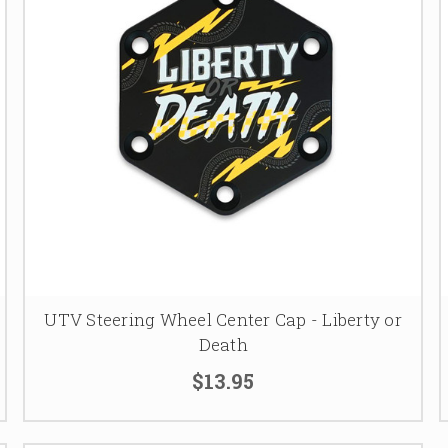
UTV Steering Wheel Center Cap - Liberty or
Death
$13.95