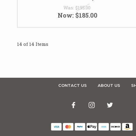
Was:
$195.00
Now:
$185.00
14 of 14 Items
CONTACT US
ABOUT US
SH