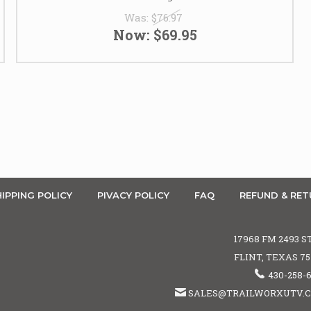
Was:
$76.97
Now:
$69.95
IPPING POLICY
PIVACY POLICY
FAQ
REFUND & RET
17968 FM 2493 S
FLINT, TEXAS 7
430-258-
SALES@TRAILWORXUTV.