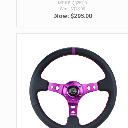
MSRP:
$325.00
Was:
$325.00
Now:
$295.00