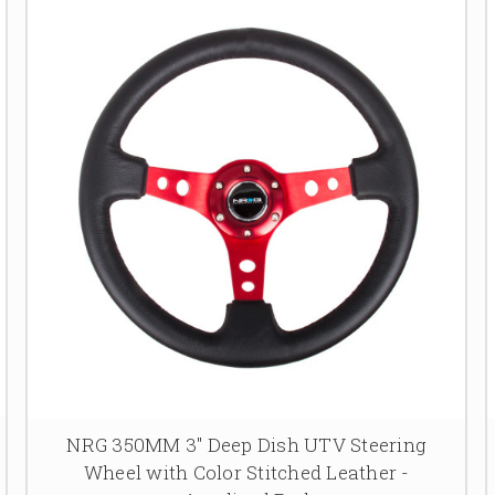
NRG 350MM 3" Deep Dish UTV Steering
Wheel with Color Stitched Leather -