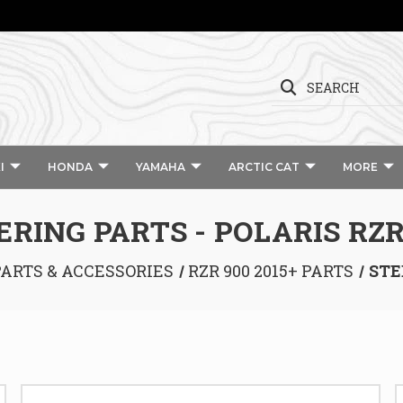
SEARCH
I
HONDA
YAMAHA
ARCTIC CAT
MORE
ERING PARTS - POLARIS RZR
PARTS & ACCESSORIES
RZR 900 2015+ PARTS
STE