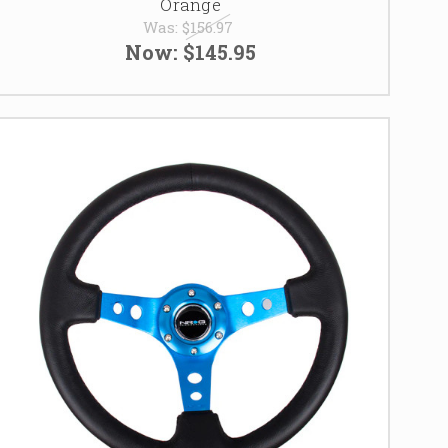
Orange
Was:
$156.97
Now:
$145.95