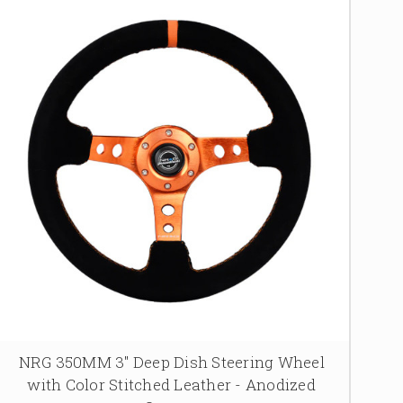
NRG 350MM 3" Deep Dish Steering Wheel
with Color Stitched Leather - Anodized