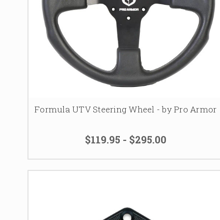
Formula UTV Steering Wheel - by Pro Armor
$119.95 - $295.00