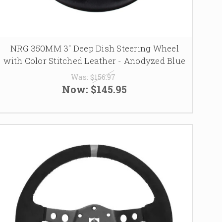
NRG 350MM 3" Deep Dish Steering Wheel
with Color Stitched Leather - Anodyzed Blue
Was:
$156.97
Now:
$145.95