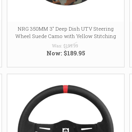
NRG 350MM 3" Deep Dish UTV Steering
Wheel Suede Camo with Yellow Stitching
Was:
$199.99
Now:
$189.95