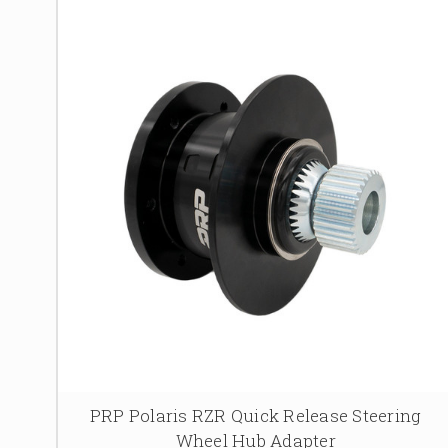
PRP Polaris RZR Quick Release Steering
Wheel Hub Adapter