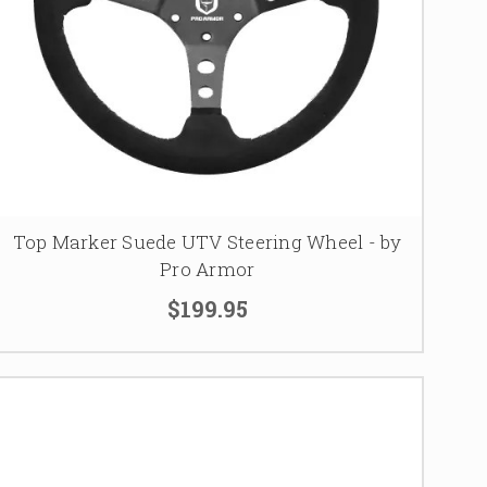
Top Marker Suede UTV Steering Wheel - by
Pro Armor
$199.95