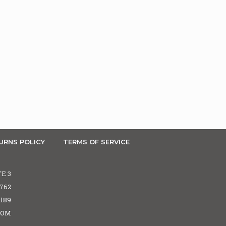
URNS POLICY
TERMS OF SERVICE
TE 3
5762
6189
COM