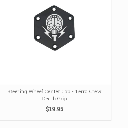
Steering Wheel Center Cap - Terra Crew
Death Grip
$19.95