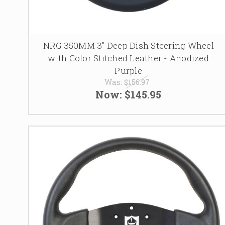
NRG 350MM 3" Deep Dish Steering Wheel
with Color Stitched Leather - Anodized
Purple
Was:
$156.97
Now:
$145.95