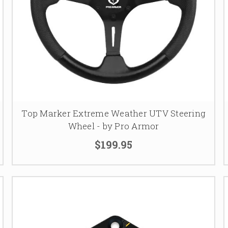
Top Marker Extreme Weather UTV Steering
Wheel - by Pro Armor
$199.95