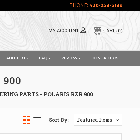
PHONE:
430-258-6189
0
MY ACCOUNT
CART
ABOUT US
FAQS
REVIEWS
CONTACT US
 900
ERING PARTS - POLARIS RZR 900
Sort By: