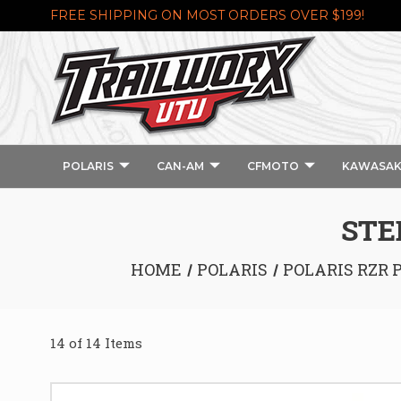
FREE SHIPPING ON MOST ORDERS OVER $199!
POLARIS
CAN-AM
CFMOTO
KAWASAK
STE
HOME
POLARIS
POLARIS RZR 
14 of 14 Items