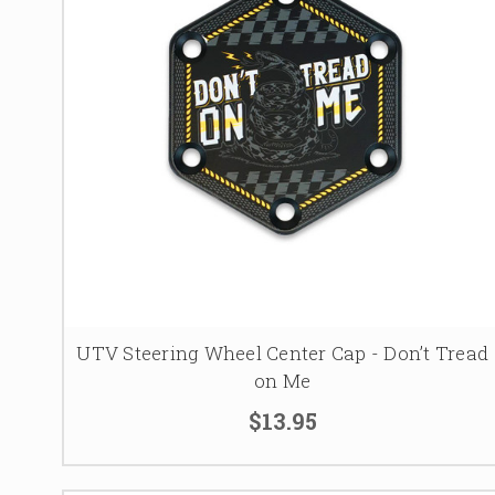
UTV Steering Wheel Center Cap - Don’t Tread
on Me
$13.95