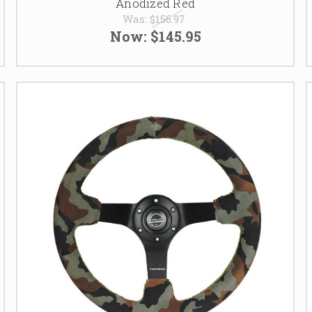
Anodized Red
Was:
$156.97
Now:
$145.95