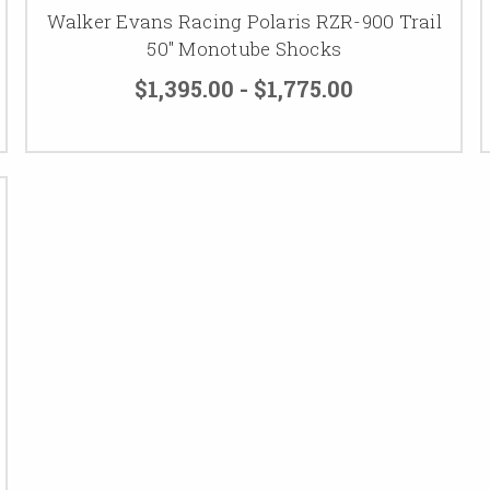
Walker Evans Racing Polaris RZR-900 Trail
50" Monotube Shocks
$1,395.00 - $1,775.00