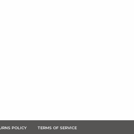
URNS POLICY
TERMS OF SERVICE