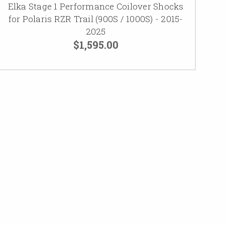
Elka Stage 1 Performance Coilover Shocks
for Polaris RZR Trail (900S / 1000S) - 2015-
2025
$1,595.00