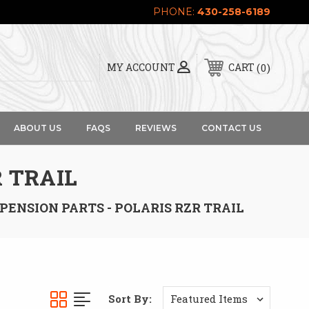
PHONE:
430-258-6189
0
MY ACCOUNT
CART
ABOUT US
FAQS
REVIEWS
CONTACT US
 TRAIL
PENSION PARTS - POLARIS RZR TRAIL
Sort By: