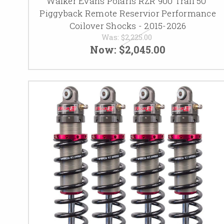
Walker Evans Polaris RZR 900 Trail 50"
Piggyback Remote Reservior Performance
Coilover Shocks - 2015-2026
Was:
$2,225.00
Now:
$2,045.00