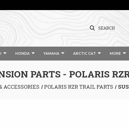
SEARCH
I
HONDA
YAMAHA
ARCTIC CAT
MORE
SION PARTS - POLARIS RZR
 & ACCESSORIES
POLARIS RZR TRAIL PARTS
SUS