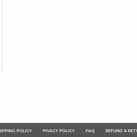
IPPING POLICY
PIVACY POLICY
FAQ
REFUND & RET