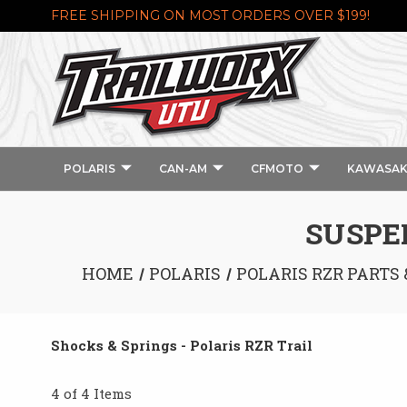
FREE SHIPPING ON MOST ORDERS OVER $199!
POLARIS
CAN-AM
CFMOTO
KAWASAK
SUSPEN
HOME
POLARIS
POLARIS RZR PARTS
Shocks & Springs - Polaris RZR Trail
4 of 4 Items