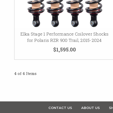
Elka Stage 1 Performance Coilover Shocks
for Polaris RZR 900 Trail, 2015-2024
$1,595.00
4 of 4 Items
CONTACT US
ABOUT US
SH