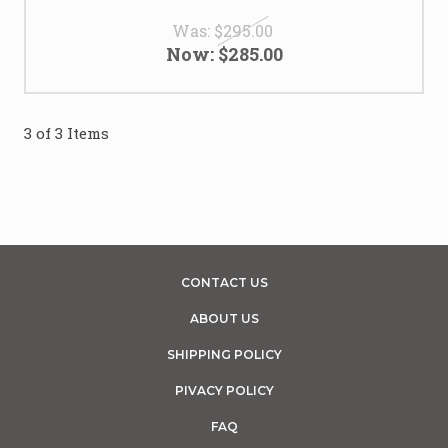
Was:
$295.00
Now:
$285.00
3 of 3 Items
CONTACT US
ABOUT US
SHIPPING POLICY
PIVACY POLICY
FAQ