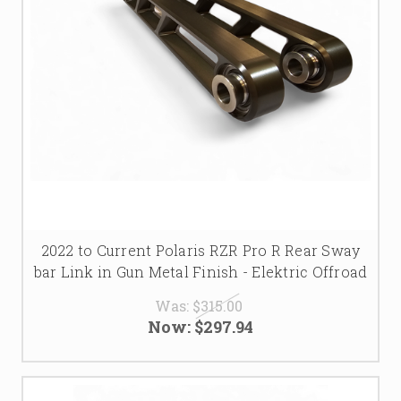
2022 to Current Polaris RZR Pro R Rear Sway
bar Link in Gun Metal Finish - Elektric Offroad
Was:
$315.00
Now:
$297.94