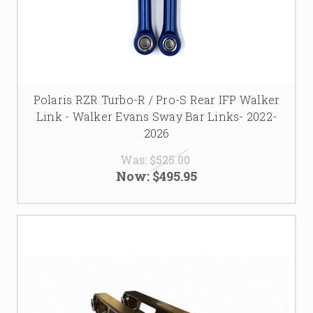
find the perfect upgrades to optimize your Polaris RZR
Turbo R’s handling and performance for all your off-road
adventures.
Polaris RZR Turbo-R / Pro-S Rear IFP Walker
Link - Walker Evans Sway Bar Links- 2022-
2026
Was:
$525.00
Now:
$495.95