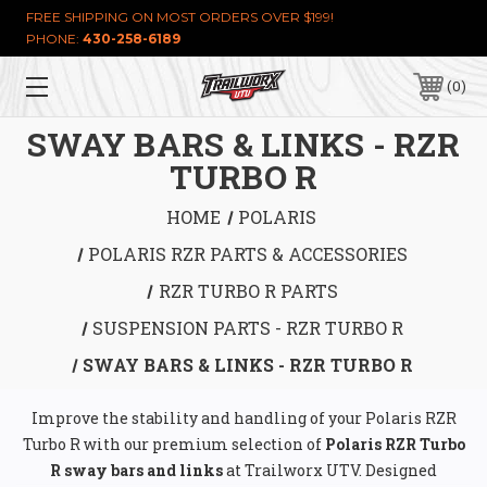
FREE SHIPPING ON MOST ORDERS OVER $199!
PHONE:
430-258-6189
0
SWAY BARS & LINKS - RZR
TURBO R
HOME
POLARIS
POLARIS RZR PARTS & ACCESSORIES
RZR TURBO R PARTS
SUSPENSION PARTS - RZR TURBO R
SWAY BARS & LINKS - RZR TURBO R
Improve the stability and handling of your Polaris RZR
Turbo R with our premium selection of
Polaris RZR Turbo
R sway bars and links
at Trailworx UTV. Designed