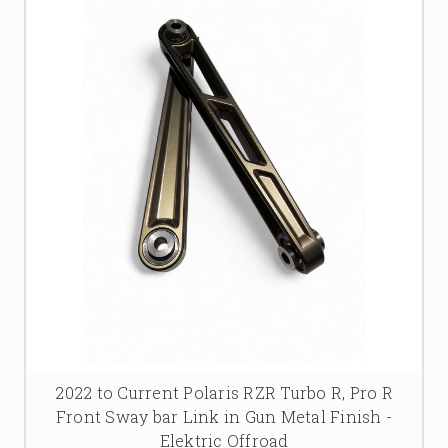
2022 to Current Polaris RZR Turbo R, Pro R
Front Sway bar Link in Gun Metal Finish -
Elektric Offroad