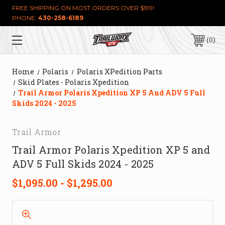
FREE SHIPPING ON MOST ORDERS OVER $199!
PHONE:
430-258-6189
0
Home
Polaris
Polaris XPedition Parts
Skid Plates - Polaris Xpedition
Trail Armor Polaris Xpedition XP 5 And ADV 5 Full
Skids 2024 - 2025
Trail Armor
Trail Armor Polaris Xpedition XP 5 and
ADV 5 Full Skids 2024 - 2025
$1,095.00 - $1,295.00