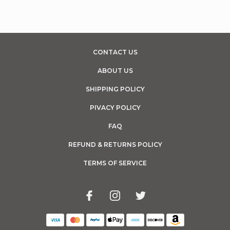
CONTACT US
ABOUT US
SHIPPING POLICY
PIVACY POLICY
FAQ
REFUND & RETURNS POLICY
TERMS OF SERVICE