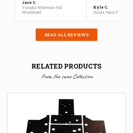
Jace C.
Kyle C.
Yamaha Wolverine Full
Windshield
Honda Talon Full Cab E
READ ALL REVIEWS
RELATED PRODUCTS
From the same Collection