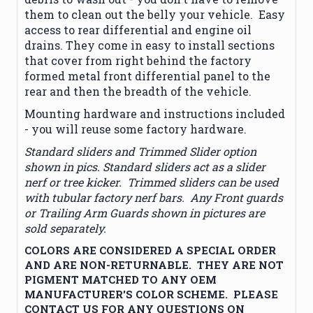
them to clean out the belly your vehicle. Easy
access to rear differential and engine oil
drains. They come in easy to install sections
that cover from right behind the factory
formed metal front differential panel to the
rear and then the breadth of the vehicle.
Mounting hardware and instructions included
- you will reuse some factory hardware.
Standard sliders and Trimmed Slider option
shown in pics. Standard sliders act as a slider
nerf or tree kicker. Trimmed sliders can be used
with tubular factory nerf bars. Any Front guards
or Trailing Arm Guards shown in pictures are
sold separately.
COLORS ARE CONSIDERED A SPECIAL ORDER
AND ARE NON-RETURNABLE. THEY ARE NOT
PIGMENT MATCHED TO ANY OEM
MANUFACTURER'S COLOR SCHEME. PLEASE
CONTACT US FOR ANY QUESTIONS ON