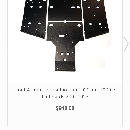
Trail Armor Honda Pioneer 1000 and 1000-5
Full Skids 2016-2025
$940.00