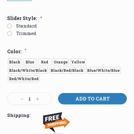
Slider Style:
*
Standard
Trimmed
*
Color:
Black
Blue
Red
Orange
Yellow
Black/White/Black
Black/Red/Black
Blue/White/Blue
Red/White/Red
Current
Decrease
Increase
Stock:
Quantity:
Quantity:
Shipping: