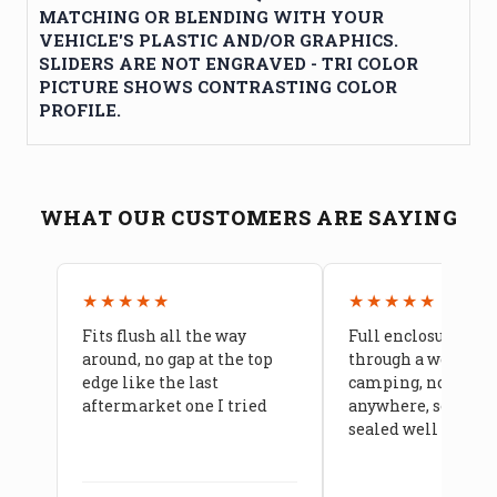
MATCHING OR BLENDING WITH YOUR
VEHICLE'S PLASTIC AND/OR GRAPHICS.
SLIDERS ARE NOT ENGRAVED - TRI COLOR
PICTURE SHOWS CONTRASTING COLOR
PROFILE.
WHAT OUR CUSTOMERS ARE SAYING
★★★★★
★★★★★
Fits flush all the way
Full enclosure hel
around, no gap at the top
through a week of 
edge like the last
camping, no leaks
aftermarket one I tried
anywhere, seams a
sealed well