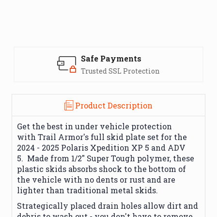
Safe Payments
Trusted SSL Protection
Product Description
Get the best in under vehicle protection
with
Trail Armor
's full skid plate set for the
2024 - 2025 Polaris Xpedition XP 5 and ADV
5.
Made from 1/2" Super Tough polymer, these
plastic skids absorbs shock to the bottom of
the vehicle with no dents or rust and are
lighter than traditional metal skids.
Strategically placed drain holes allow dirt and
debris to wash out - you don't have to remove