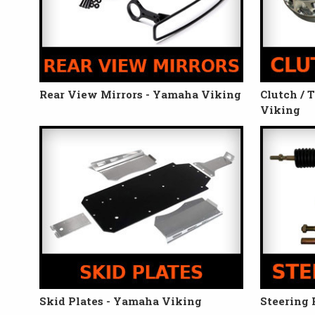
Rear View Mirrors - Yamaha Viking
Clutch / 
Viking
Skid Plates - Yamaha Viking
Steering 