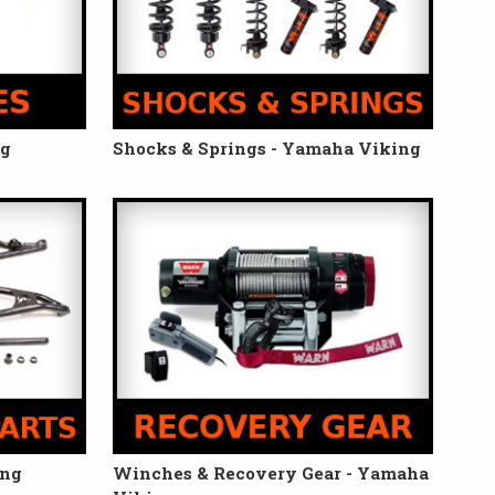
ng
Shocks & Springs - Yamaha Viking
ing
Winches & Recovery Gear - Yamaha