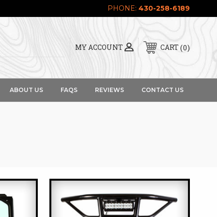
PHONE:
430-258-6189
0
MY ACCOUNT
CART
ABOUT US
FAQS
REVIEWS
CONTACT US