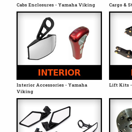
Cabs Enclosures - Yamaha Viking
Cargo & S
Interior Accessories - Yamaha
Lift Kits
Viking