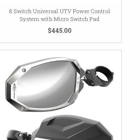
8 Switch Universal UTV Power Control
System with Micro Switch Pad
$445.00