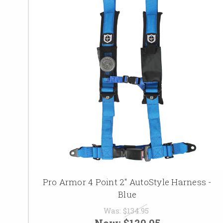
Pro Armor 4 Point 2" AutoStyle Harness -
Blue
Was:
$134.95