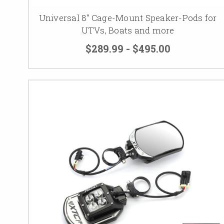
Universal 8" Cage-Mount Speaker-Pods for
UTVs, Boats and more
$289.99 - $495.00