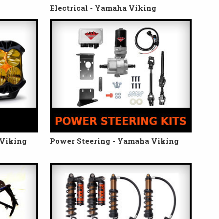
Electrical - Yamaha Viking
 Viking
Power Steering - Yamaha Viking