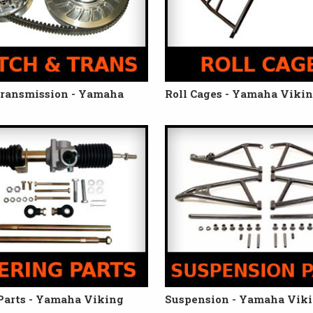
Transmission - Yamaha
Roll Cages - Yamaha Viki
Parts - Yamaha Viking
Suspension - Yamaha Vik