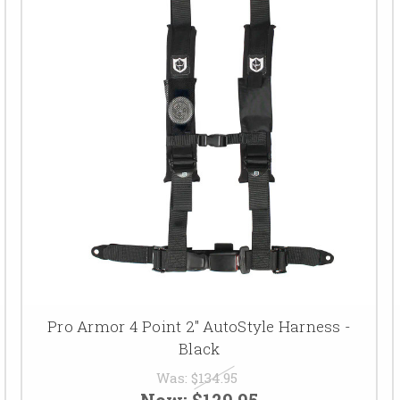
Pro Armor 4 Point 2" AutoStyle Harness -
Black
Was:
$134.95