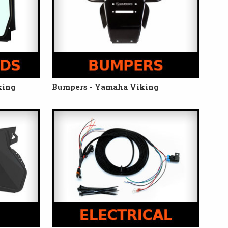
king
Bumpers - Yamaha Viking