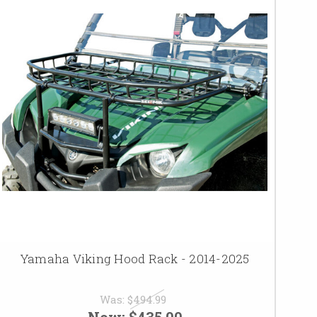
Yamaha Viking Hood Rack - 2014-2025
Was:
$494.99