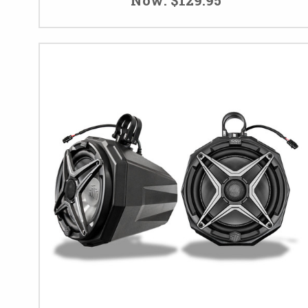
Now:
$129.95