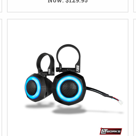
Now:
$129.95