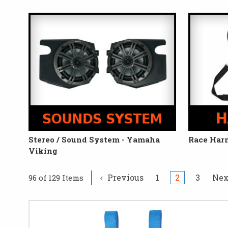
Stereo / Sound System - Yamaha
Race Har
Viking
Previous
1
2
3
Ne
96 of 129 Items