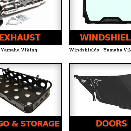
- Yamaha Viking
Windshields - Yamaha Vi