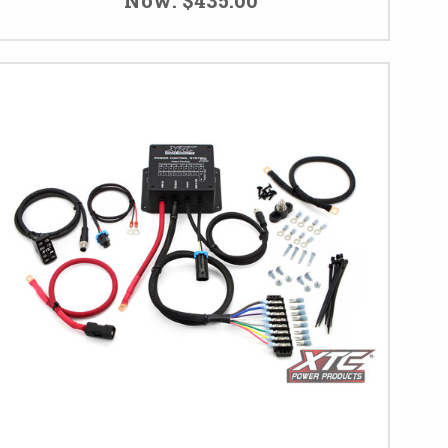
Now:
$435.00