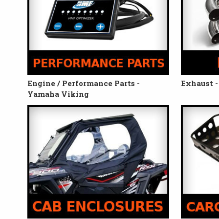
Engine / Performance Parts -
Exhaust 
Yamaha Viking