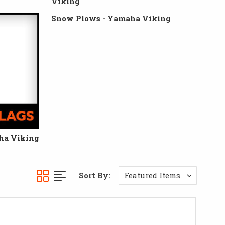
Viking
Snow Plows - Yamaha Viking
ha Viking
Sort By: