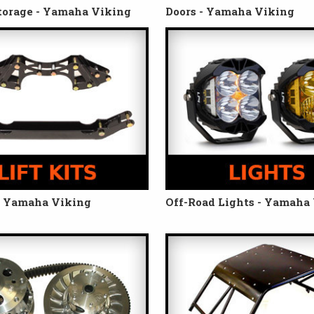
torage - Yamaha Viking
Doors - Yamaha Viking
 - Yamaha Viking
Off-Road Lights - Yamaha