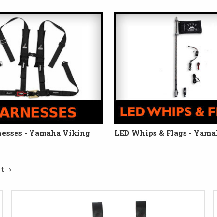
nesses - Yamaha Viking
LED Whips & Flags - Yama
xt