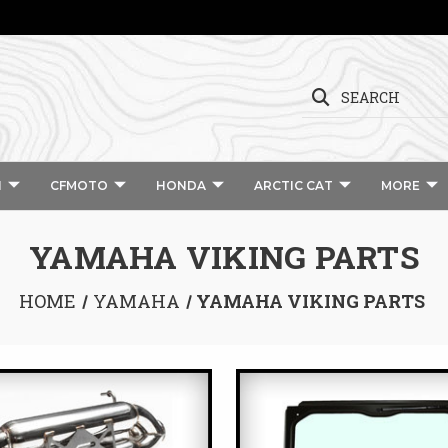
SEARCH
I
CFMOTO
HONDA
ARCTIC CAT
MORE
YAMAHA VIKING PARTS
HOME
YAMAHA
YAMAHA VIKING PARTS