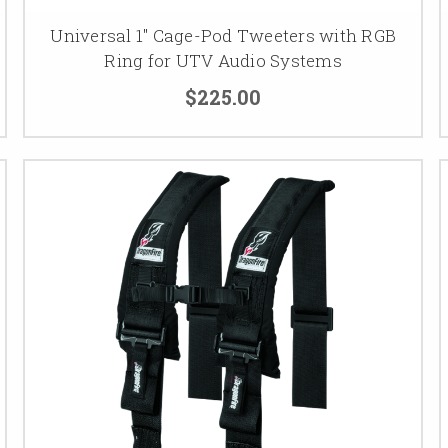
Universal 1" Cage-Pod Tweeters with RGB
Ring for UTV Audio Systems
$225.00