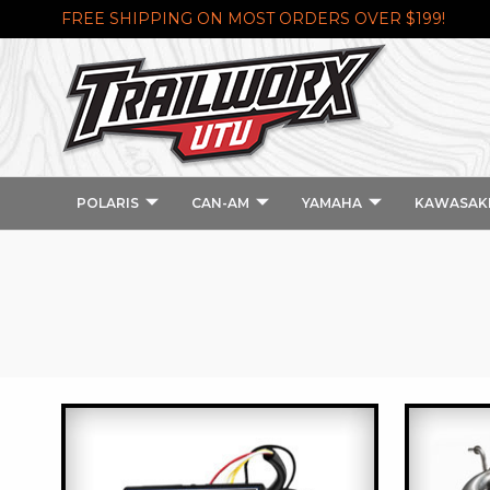
FREE SHIPPING ON MOST ORDERS OVER $199!
POLARIS
CAN-AM
YAMAHA
KAWASAK