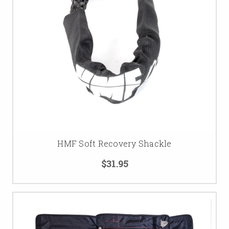
HMF Soft Recovery Shackle
$31.95