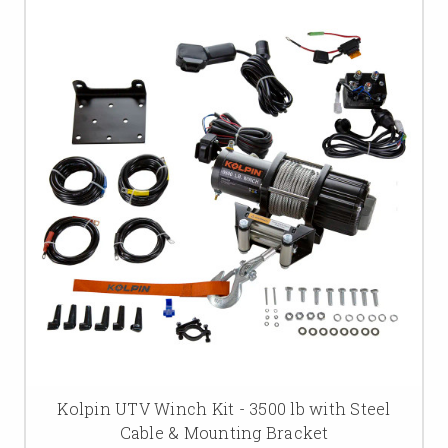
Kolpin UTV Winch Kit - 3500 lb with Steel
Cable & Mounting Bracket