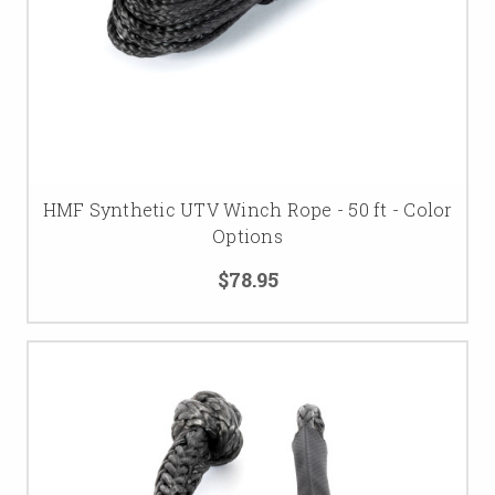
HMF Synthetic UTV Winch Rope - 50 ft - Color
Options
$78.95