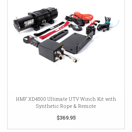
HMF XD4500 Ultimate UTV Winch Kit with
Synthetic Rope & Remote
$369.95