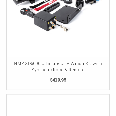
HMF XD6000 Ultimate UTV Winch Kit with
Synthetic Rope & Remote
$419.95