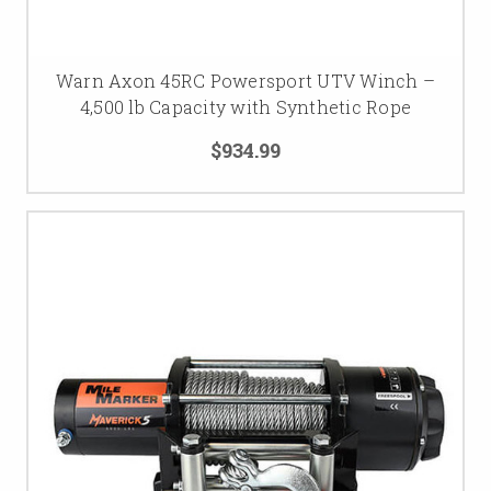
Warn Axon 45RC Powersport UTV Winch –
4,500 lb Capacity with Synthetic Rope
$934.99