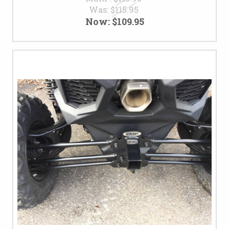
Was:
$115.95
Now:
$109.95