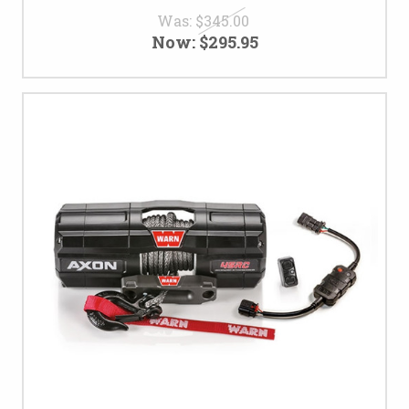
Was:
$345.00
Now:
$295.95