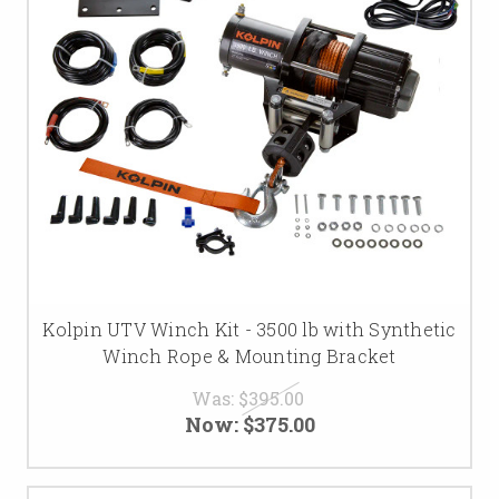
Kolpin UTV Winch Kit - 3500 lb with Synthetic
Winch Rope & Mounting Bracket
Was:
$395.00
Now:
$375.00