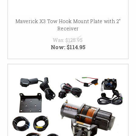
Maverick X3 Tow Hook Mount Plate with 2"
Receiver
Was:
$125.95
Now:
$114.95