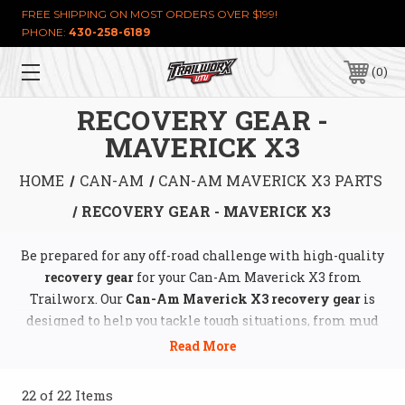
FREE SHIPPING ON MOST ORDERS OVER $199!
PHONE:
430-258-6189
0
RECOVERY GEAR -
MAVERICK X3
HOME
CAN-AM
CAN-AM MAVERICK X3 PARTS
RECOVERY GEAR - MAVERICK X3
Be prepared for any off-road challenge with high-quality
recovery gear
for your Can-Am Maverick X3 from
Trailworx. Our
Can-Am Maverick X3 recovery gear
is
designed to help you tackle tough situations, from mud
and sand to rocky terrain. Explore a wide range of
essential tools, including
winches
,
tow straps
,
shackles
,
and
traction boards
, all built to withstand extreme
22 of 22 Items