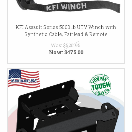
KFI Assault Series 5000 lb UTV Winch with
Synthetic Cable, Fairlead & Remote
Was:
$525.95
Now:
$475.00