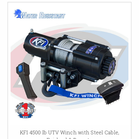
KFI 4500 lb UTV Winch with Steel Cable,