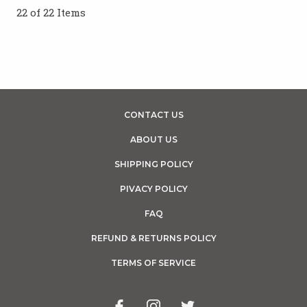
22 of 22 Items
CONTACT US
ABOUT US
SHIPPING POLICY
PIVACY POLICY
FAQ
REFUND & RETURNS POLICY
TERMS OF SERVICE