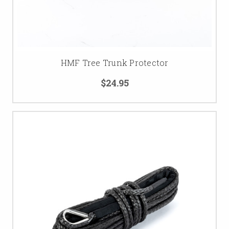
HMF Tree Trunk Protector
$24.95