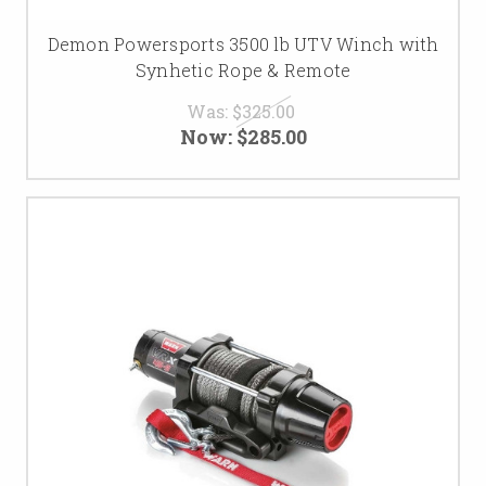
Demon Powersports 3500 lb UTV Winch with
Synhetic Rope & Remote
Was:
$325.00
Now:
$285.00