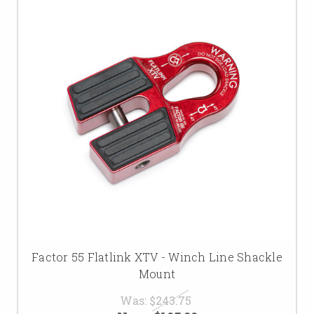
Factor 55 Flatlink XTV - Winch Line Shackle
Mount
Was:
$243.75