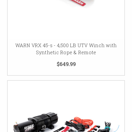
WARN VRX 45-s - 4,500 LB UTV Winch with
Synthetic Rope & Remote
$649.99