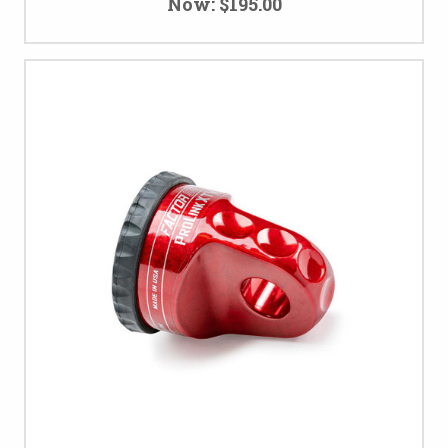
Now:
$195.00