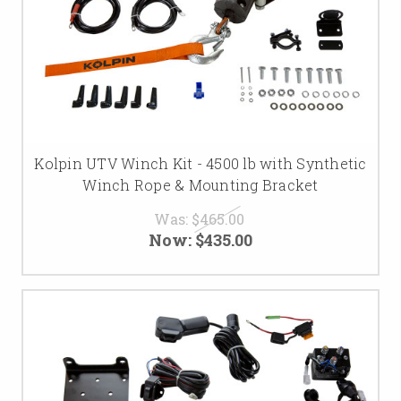
Kolpin UTV Winch Kit - 4500 lb with Synthetic
Winch Rope & Mounting Bracket
Was:
$465.00
Now:
$435.00