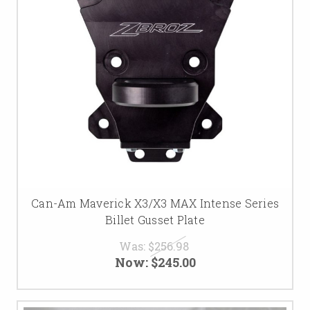
Can-Am Maverick X3/X3 MAX Intense Series
Billet Gusset Plate
Was:
$256.98
Now:
$245.00