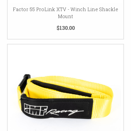
Factor 55 ProLink XTV - Winch Line Shackle
Mount
$130.00