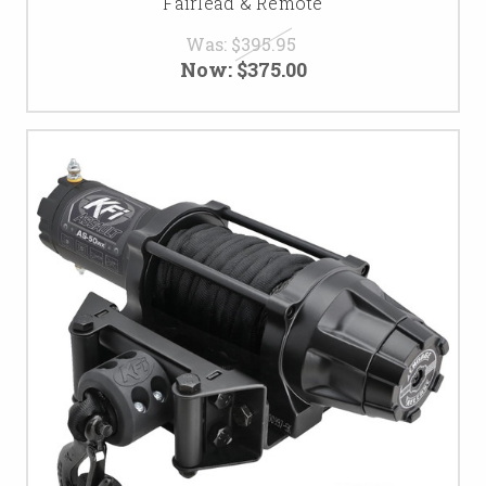
Fairlead & Remote
Was:
$395.95
Now:
$375.00