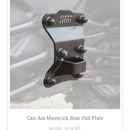
Can-Am Maverick Rear Pull Plate
MSRP:
$115.95