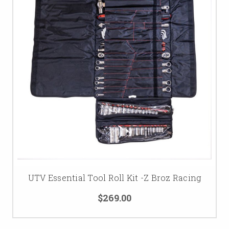
UTV Essential Tool Roll Kit -Z Broz Racing
$269.00