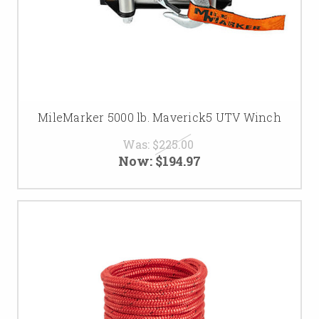
MileMarker 5000 lb. Maverick5 UTV Winch
Was:
$225.00
Now:
$194.97