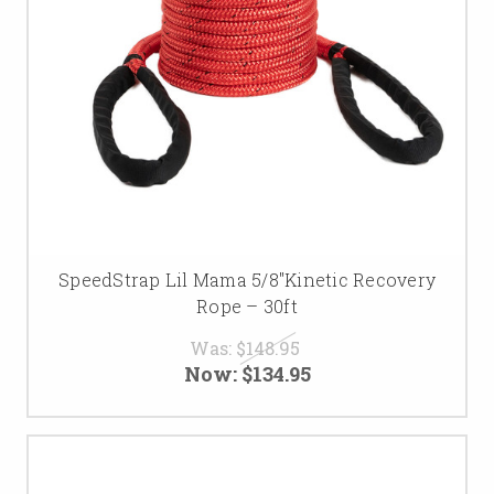
SpeedStrap Lil Mama 5/8″Kinetic Recovery
Rope – 30ft
Was:
$148.95
Now:
$134.95