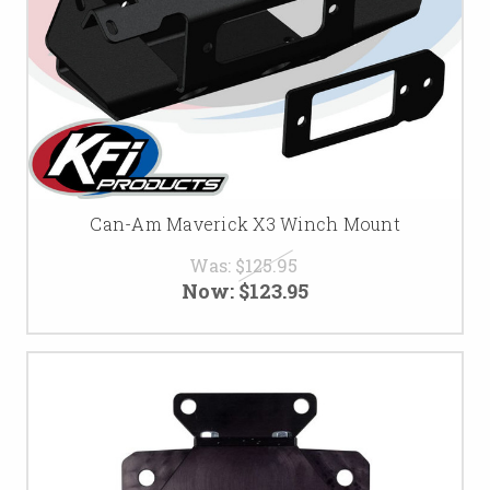
Can-Am Maverick X3 Winch Mount
Was:
$125.95
Now:
$123.95