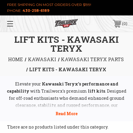
FREE SHIPPING ON MOST ORDERS OVER $199!
PHONE:
430-258-6189
0
LIFT KITS - KAWASAKI
TERYX
HOME
KAWASAKI
KAWASAKI TERYX PARTS
LIFT KITS - KAWASAKI TERYX
Elevate your
Kawasaki Teryx's performance and
capability
with Trailworx's premium
lift kits
. Designed
for off-road enthusiasts who demand enhanced ground
clearance, stability, and rugged performance, our
Kawasaki Teryx lift kits
are engineered to tackle the
toughest terrains with ease. Trailworx offers a variety of
UTV lift kits
, including
2-inch
,
4-inch
, and
6-inch lift
There are no products listed under this category.